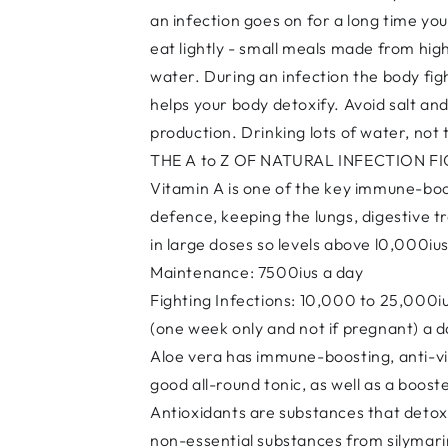
an infection goes on for a long time yo
eat lightly - small meals made from high
water. During an infection the body fig
helps your body detoxify. Avoid salt a
production. Drinking lots of water, not
THE A to Z OF NATURAL INFECTION F
Vitamin A is one of the key immune-boost
defence, keeping the lungs, digestive tra
in large doses so levels above l0,000i
Maintenance: 7500ius a day
Fighting Infections: 10,000 to 25,000i
(one week only and not if pregnant) a 
Aloe vera has immune-boosting, anti-vir
good all-round tonic, as well as a boost
Antioxidants are substances that detoxi
non-essential substances from silymarin 