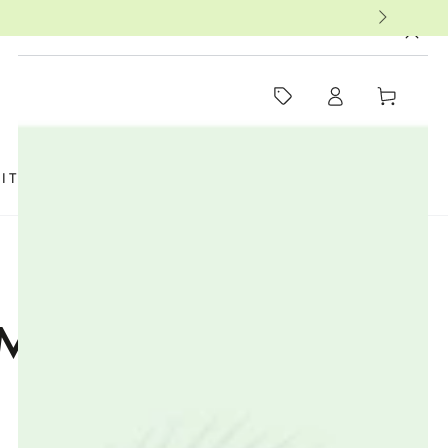
MUST-SEE THIS WEEK
Log
Cart
in
SIT US
FAQ
BOOKS
THERAPISTS
MMUNE