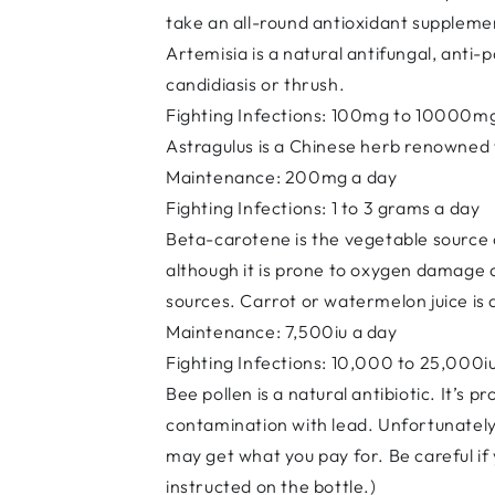
take an all-round antioxidant supplemen
Artemisia is a natural antifungal, anti-
candidiasis or thrush.
Fighting Infections: 100mg to 10000m
Astragulus is a Chinese herb renowned f
Maintenance: 200mg a day
Fighting Infections: 1 to 3 grams a day
Beta-carotene is the vegetable source o
although it is prone to oxygen damage a
sources. Carrot or watermelon juice is a
Maintenance: 7,500iu a day
Fighting Infections: 10,000 to 25,000i
Bee pollen is a natural antibiotic. It’s 
contamination with lead. Unfortunately,
may get what you pay for. Be careful if y
instructed on the bottle.)