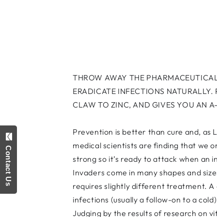
THROW AWAY THE PHARMACEUTICALS
ERADICATE INFECTIONS NATURALLY.
CLAW TO ZINC, AND GIVES YOU AN A
Prevention is better than cure and, as L
medical scientists are finding that we
Contact Us
strong so it’s ready to attack when an 
Invaders come in many shapes and sizes.
requires slightly different treatment. A
infections (usually a follow-on to a cold
Judging by the results of research on vi