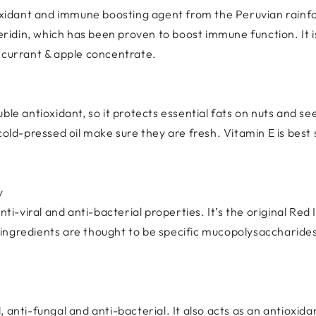
ioxidant and immune boosting agent from the Peruvian rainfo
teridin, which has been proven to boost immune function. It i
ckcurrant & apple concentrate.
ble antioxidant, so it protects essential fats on nuts and se
 cold-pressed oil make sure they are fresh. Vitamin E is be
y
nti-viral and anti-bacterial properties. It’s the original Red
ngredients are thought to be specific mucopolysaccharides.
al, anti-fungal and anti-bacterial. It also acts as an antioxid