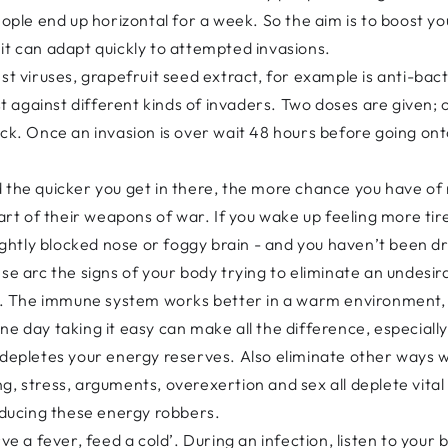
eople end up horizontal for a week. So the aim is to boost yo
it can adapt quickly to attempted invasions.
st viruses, grapefruit seed extract, for example is anti-bacte
 against different kinds of invaders. Two doses are given;
tack. Once an invasion is over wait 48 hours before going o
 the quicker you get in there, the more chance you have of 
part of their weapons of war. If you wake up feeling more ti
lightly blocked nose or foggy brain - and you haven’t been dr
se arc the signs of your body trying to eliminate an undesir
eat. The immune system works better in a warm environment,
ne day taking it easy can make all the difference, especial
 depletes your energy reserves. Also eliminate other ways 
g, stress, arguments, overexertion and sex all deplete vital
reducing these energy robbers.
e a fever, feed a cold’. During an infection, listen to your bod