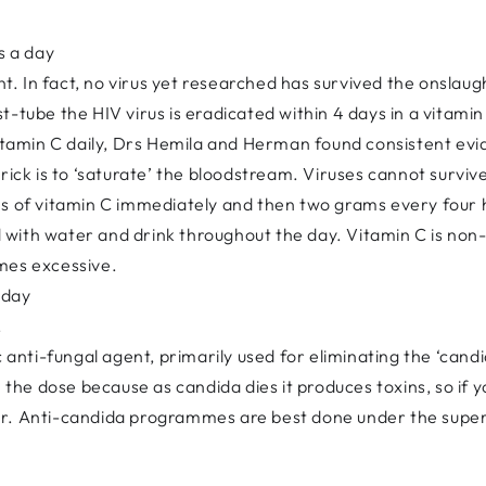
s a day
ent. In fact, no virus yet researched has survived the onslau
-tube the HIV virus is eradicated within 4 days in a vitamin
vitamin C daily, Drs Hemila and Herman found consistent evi
rick is to ‘saturate’ the bloodstream. Viruses cannot surviv
ms of vitamin C immediately and then two grams every four h
ted with water and drink throughout the day. Vitamin C is no
mes excessive.
 day
.
c anti-fungal agent, primarily used for eliminating the ‘cand
h the dose because as candida dies it produces toxins, so if y
r. Anti-candida programmes are best done under the supervis