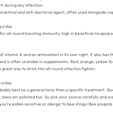
t during any infection.
parasitical and anti-bacterial agent, often used alongside ca
g a day
or all-round boosting immunity, high in beneficial nicopoly
f vitamin A and an antioxidant in its own right. It also has
nd is often unstable in supplements. Red, orange, yellow f
 great way to drink this all-round infection fighter.
u a day
probably best as a general tonic than a specific treatment. Q
 bees arc polluted too. So pick your source carefully and wa
ou’re pollen sensitive or allergic to bee stings (Bee propolis