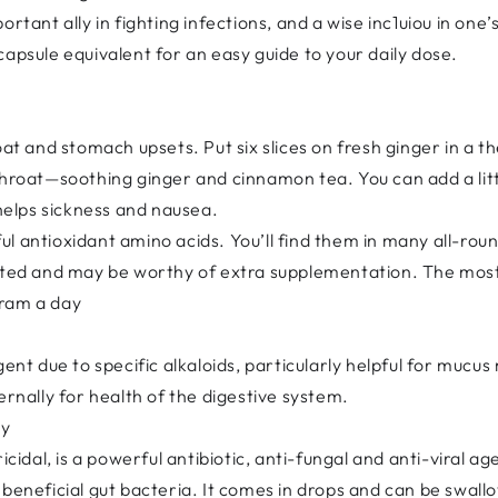
rtant ally in fighting infections, and a wise inc1uiou in one’
capsule equivalent for an easy guide to your daily dose.
oat and stomach upsets. Put six slices on fresh ginger in a 
 throat—soothing ginger and cinnamon tea. You can add a lit
elps sickness and nausea.
l antioxidant amino acids. You’ll find them in many all-ro
leted and may be worthy of extra supplementation. The mos
gram a day
agent due to specific alkaloids, particularly helpful for mu
ernally for health of the digestive system.
ay
ricidal, is a powerful antibiotic, anti-fungal and anti-viral 
 beneficial gut bacteria. It comes in drops and can be swall