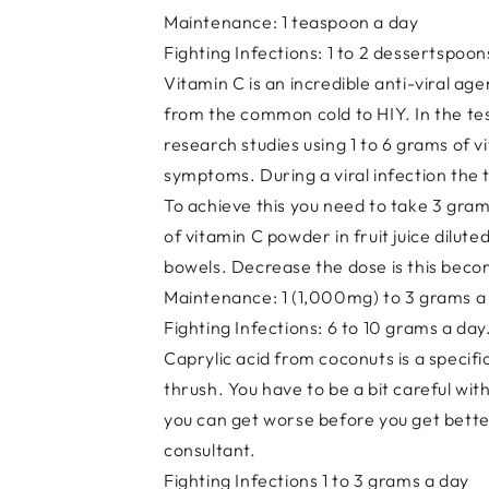
Maintenance: 1 teaspoon a day
Fighting Infections: 1 to 2 dessertspoon
Vitamin C is an incredible anti-viral ag
from the common cold to HIY. In the test
research studies using 1 to 6 grams of 
symptoms. During a viral infection the t
To achieve this you need to take 3 gra
of vitamin C powder in fruit juice dilu
bowels. Decrease the dose is this beco
Maintenance: 1 (1,000mg) to 3 grams a
Fighting Infections: 6 to 10 grams a day
Caprylic acid from coconuts is a specifi
thrush. You have to be a bit careful wit
you can get worse before you get bette
consultant.
Fighting Infections 1 to 3 grams a day