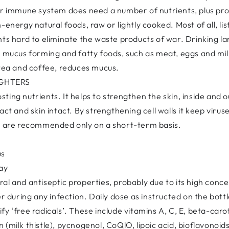
ur immune system does need a number of nutrients, plus protei
-energy natural foods, raw or lightly cooked. Most of all, lis
hts hard to eliminate the waste products of war. Drinking 
nd mucus forming and fatty foods, such as meat, eggs and m
 tea and coffee, reduces mucus.
IGHTERS
ing nutrients. It helps to strengthen the skin, inside and out
ct and skin intact. By strengthening cell walls it keep viruse
us are recommended only on a short-term basis.
us
day
al and antiseptic properties, probably due to its high conc
er during any infection. Daily dose as instructed on the bottl
fy ‘free radicals’. These include vitamins A, C, E, beta-car
(milk thistle), pycnogenol, CoQlO, lipoic acid, bioflavonoids,