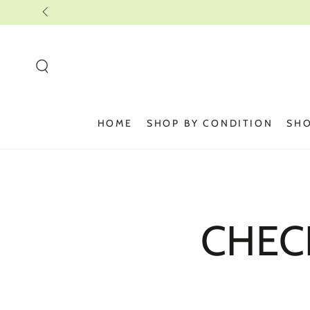
SKIP TO
CONTENT
HOME
SHOP BY CONDITION
SHO
CHEC