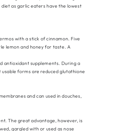
s diet as garlic eaters have the lowest
thermos with a stick of cinnamon. Five
tle lemon and honey for taste. A
und antioxidant supplements. During a
t usable forms are reduced glutathione
cus membranes and can used in douches,
agent. The great advantage, however, is
owed, gargled with or used as nose