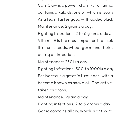
Cats Claw is a powerful anti-viral, ant
contains alkaloids, one of which is isop
As a tea it tastes good with added bla
Maintenance: 2 grams a day.
Fighting Infections: 2 to 6 grams a day.
Vitamin E is the most important fat-solu
it in nuts, seeds, wheat germ and their
during an infection.
Maintenance: 250iu a day
Fighting Infections: 500 to 1000iu a da
Echinacea is a great ‘all-rounder’ with a
became known as snake oil. The active i
taken as drops.
Maintenance: 1gram a day
Fighting infections: 2 to 3 grams a day
Garlic contains allicin, which is anti-vir