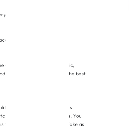
prylic acid for the treatment of
saccharides.
 the advantage of being non-toxic,
oods and fresh vegetables are the best
uality varies considerably as does
tch out for very cheap supplies. You
 is the bees’ natural antibiotic Take as