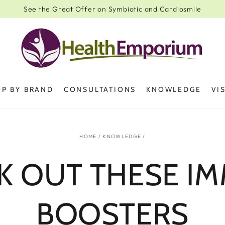
See the Great Offer on Symbiotic and Cardiosmile
P BY BRAND
CONSULTATIONS
KNOWLEDGE
VI
HOME
/
KNOWLEDGE
/
K OUT THESE I
BOOSTERS