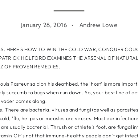
January 28, 2016
Andrew Lowe
. HERE’S HOW TO WIN THE COLD WAR, CONQUER COU
 PATRICK HOLFORD EXAMINES THE ARSENAL OF NATURAL
-Z OF PROVEN REMEDIES.
ouis Pasteur said on his deathbed, the ‘host’ is more import
 only succumb to bugs when run down. So, your best line of 
invader comes along.
 There are bacteria, viruses and fungi (as well as parasites
 cold, ‘flu, herpes or measles are viruses. Most ear infectio
) are usually bacterial. Thrush or athlete’s foot, are fungal i
tamin C it’s not that immune-healthy people don’t get infect