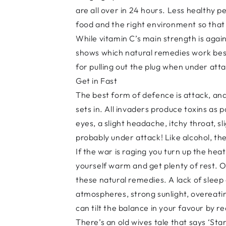
are all over in 24 hours. Less healthy p
food and the right environment so that 
While vitamin C’s main strength is again
shows which natural remedies work best
for pulling out the plug when under at
Get in Fast
The best form of defence is attack, and
sets in. All invaders produce toxins as 
eyes, a slight headache, itchy throat, s
probably under attack! Like alcohol, the
If the war is raging you turn up the h
yourself warm and get plenty of rest. O
these natural remedies. A lack of sleep
atmospheres, strong sunlight, overeatin
can tilt the balance in your favour by 
There’s an old wives tale that says ‘Starv