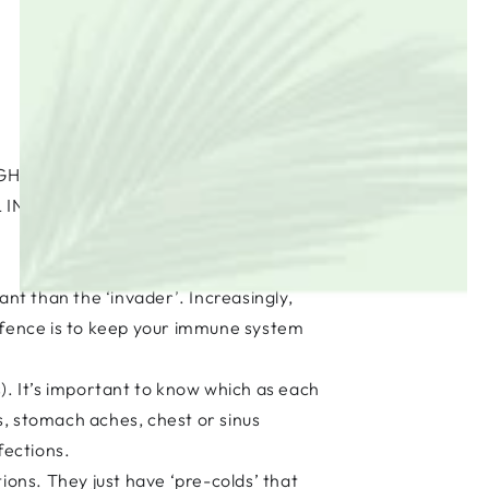
GHS, STOP STOMACH ACHES AND
 INFECTION FIGHTERS FROM CATS
ant than the ‘invader’. Increasingly,
defence is to keep your immune system
). It’s important to know which as each
ns, stomach aches, chest or sinus
nfections.
ions. They just have ‘pre-colds’ that