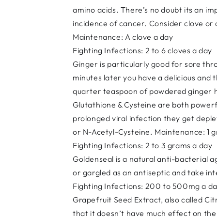
amino acids. There’s no doubt its an impo
incidence of cancer. Consider clove or 
Maintenance: A clove a day
Fighting Infections: 2 to 6 cloves a day
Ginger is particularly good for sore thr
minutes later you have a delicious and
quarter teaspoon of powdered ginger h
Glutathione & Cysteine are both powerfu
prolonged viral infection they get dep
or N-Acetyl-Cysteine. Maintenance: 1 
Fighting Infections: 2 to 3 grams a day
Goldenseal is a natural anti-bacterial 
or gargled as an antiseptic and take int
Fighting Infections: 200 to 500mg a d
Grapefruit Seed Extract, also called Cit
that it doesn’t have much effect on the