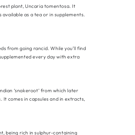
rest plant, Uncaria tomentosa. It
s available as a tea or in supplements.
eds from going rancid. While you’ll find
st supplemented every day with extra
 Indian ‘snakeroot’ from which later
 It comes in capsules and in extracts,
ant, being rich in sulphur-containing