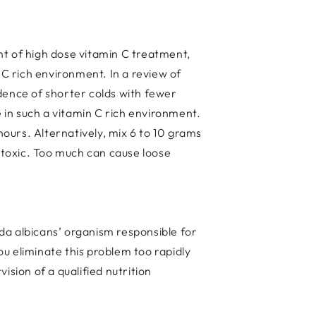
ght of high dose vitamin C treatment,
 C rich environment. In a review of
dence of shorter colds with fewer
e in such a vitamin C rich environment.
ours. Alternatively, mix 6 to 10 grams
n-toxic. Too much can cause loose
ida albicans’ organism responsible for
ou eliminate this problem too rapidly
ion of a qualified nutrition