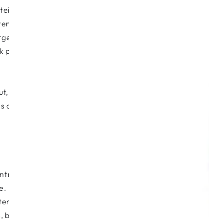
n, to replenish the troops. It’s best to
ten to your body and drink lots of
large amounts of water or herb teas
ilk produce. These increase mucus
, and therefore acts as a first line of
s out. Vitamin A has potential toxicity
entration on mucopolysaccharides. It’s a
e.
otene, zinc, selenium and mans’ other
 bilberry extract and so on. It’s best to