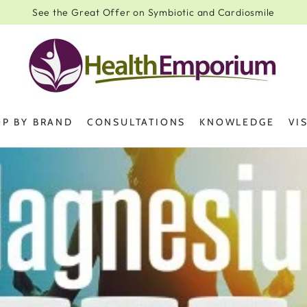
See the Great Offer on Symbiotic and Cardiosmile
P BY BRAND
CONSULTATIONS
KNOWLEDGE
VI