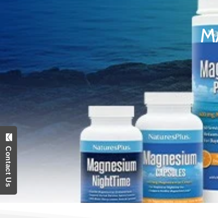
M
Contact Us