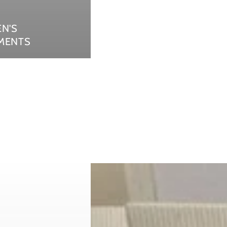
EN'S
MENTS