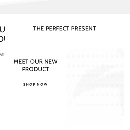
OU NEED TO REGISTER YOUR
THE PERFECT PRESENT
OUR BASED
ent directly by
MEET OUR NEW
PRODUCT
SHOP NOW