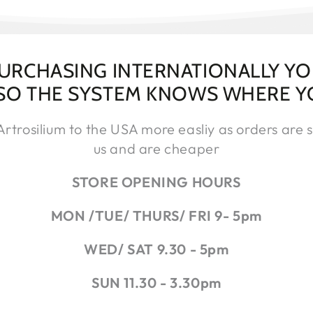
PURCHASING INTERNATIONALLY Y
 SO THE SYSTEM KNOWS WHERE Y
trosilium to the USA more easliy as orders are s
us and are cheaper
STORE OPENING HOURS
MON /TUE/ THURS/ FRI 9- 5pm
WED/ SAT 9.30 - 5pm
SUN 11.30 - 3.30pm