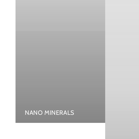
NANO MINERALS