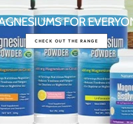
AGNESIUMS FOR EVERYO
CHECK OUT THE RANGE