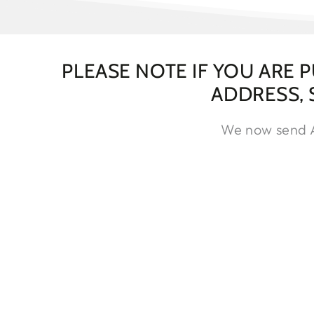
PLEASE NOTE IF YOU ARE 
ADDRESS,
We now send Ar