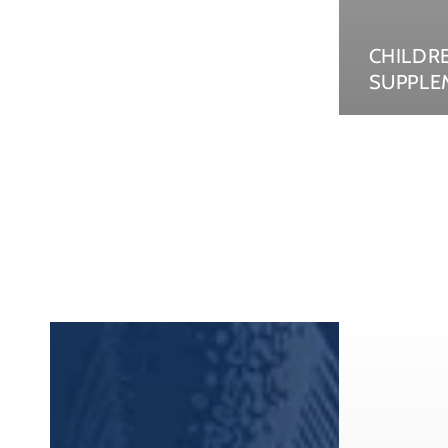
CHILDR
SUPPLE