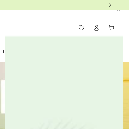
MUST-SEE THIS WEEK
Log
Cart
in
SIT US
FAQ
BOOKS
THERAPISTS