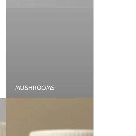
MUSHROOMS