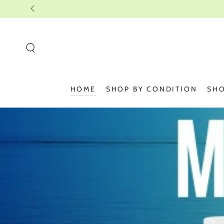
SKIP TO
CONTENT
HOME
SHOP BY CONDITION
SHO