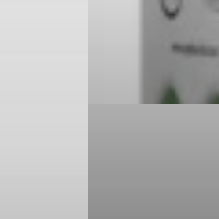
Login required
Log in to your account to add products to your wishlist and
view your previously saved items.
Login