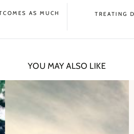
UTCOMES AS MUCH
TREATING 
YOU MAY ALSO LIKE