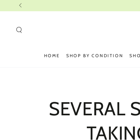
SKIP TO
CONTENT
HOME
SHOP BY CONDITION
SHO
SEVERAL 
TAKIN