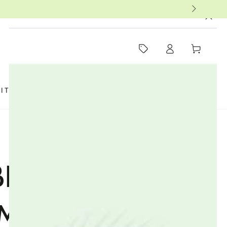
MUST-SEE THIS WEEK
Log
Cart
in
SIT US
FAQ
BOOKS
THERAPISTS
ENEFIT OF
MIN IN