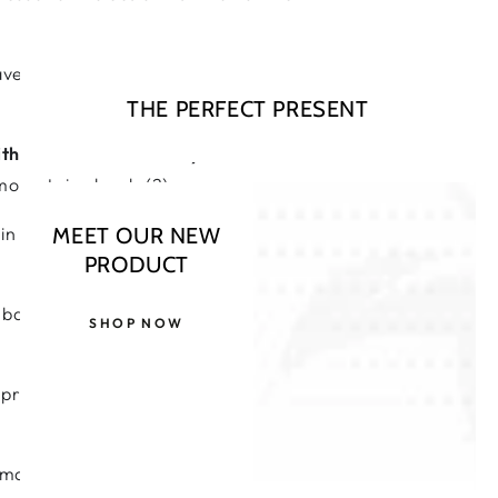
ave been linked to Alzheimer’s
THE PERFECT PRESENT
ith
of
Oxford University
, the rate of
mocysteine levels (2).
n cognitive decline, for those with
MEET OUR NEW
PRODUCT
acteria in our gut decline. And so
SHOP NOW
preventative aid, in cases especial
rmation and inflammatory attack (4).