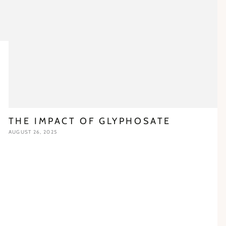
THE IMPACT OF GLYPHOSATE
AUGUST 26, 2025