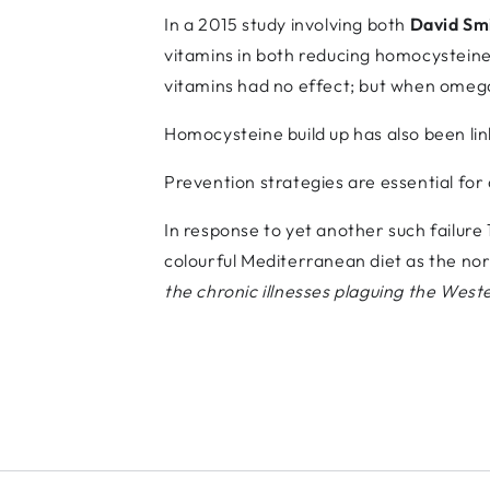
In a 2015 study involving both
David Sm
vitamins in both reducing homocysteine 
vitamins had no effect; but when omega
Homocysteine build up has also been lin
Prevention strategies are essential for d
In response to yet another such failure
colourful Mediterranean diet as the no
the chronic illnesses plaguing the West