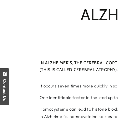
ALZH
I
N ALZHEIMER'S
, THE CEREBRAL CORT
(THIS IS CALLED CEREBRAL ATROPHY).
Contact Us
It occurs seven times more quickly in s
One identifiable factor in the lead up t
Homocysteine can lead to histone blocka
in Alzheimer’s, homocysteine causes tan