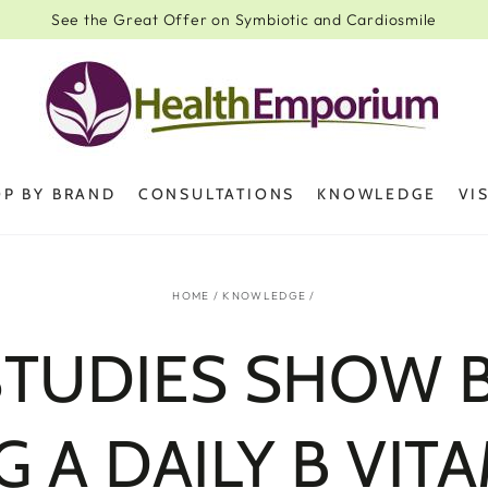
See the Great Offer on Symbiotic and Cardiosmile
P BY BRAND
CONSULTATIONS
KNOWLEDGE
VI
HOME
/
KNOWLEDGE
/
STUDIES SHOW B
G A DAILY B VITA