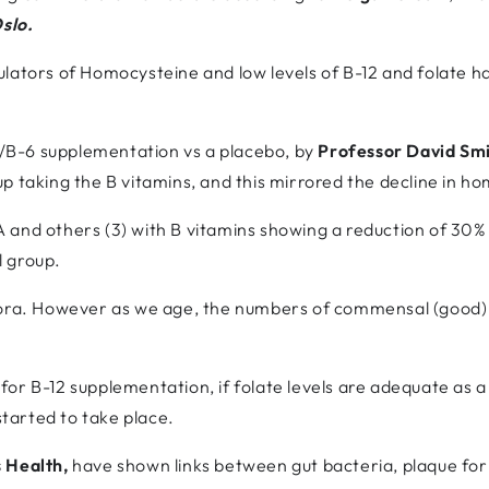
Oslo.
lators of Homocysteine and low levels of B-12 and folate h
12/B-6 supplementation vs a placebo, by
Professor David Sm
p taking the B vitamins, and this mirrored the decline in ho
and others (3) with B vitamins showing a reduction of 30% i
l group.
lora. However as we age, the numbers of commensal (good) b
or B-12 supplementation, if folate levels are adequate as a 
tarted to take place.
 Health,
have shown links between gut bacteria, plaque fo