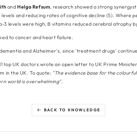
ith
and
Helga Refsum
, research showed a strong synergys
levels and reducing rates of cognitive decline (5). Where 
-3 levels were high, B vitamins reduced cerebral atrophy 
ked to cancer and heart failure.
ementia and Alzheimer's, since 'treatment drugs' continue to 
 11 top UK doctors wrote an open letter to UK Prime Minist
rm in the UK. To quote:
"The evidence base for the colourful
ern world is overwhelming".
BACK TO KNOWLEDGE