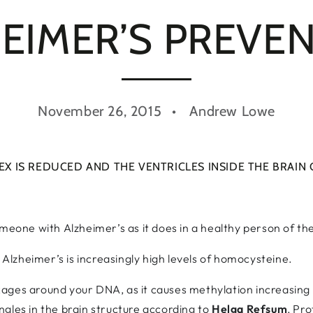
EIMER’S PREVE
November 26, 2015
Andrew Lowe
EX IS REDUCED AND THE VENTRICLES INSIDE THE BRAIN
omeone with Alzheimer’s as it does in a healthy person of t
o Alzheimer’s is increasingly high levels of homocysteine.
ges around your DNA, as it causes methylation increasing t
gles in the brain structure according to
Helga Refsum
, Pro