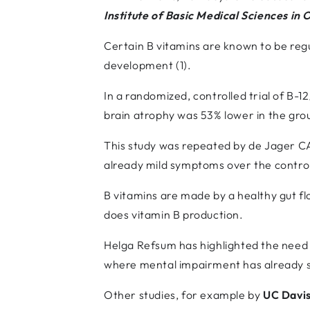
Institute of Basic Medical Sciences in 
Certain B vitamins are known to be regu
development (1).
In a randomized, controlled trial of B-
brain atrophy was 53% lower in the grou
This study was repeated by de Jager CA 
already mild symptoms over the contro
B vitamins are made by a healthy gut f
does vitamin B production.
Helga Refsum has highlighted the need f
where mental impairment has already s
Other studies, for example by
UC Davis