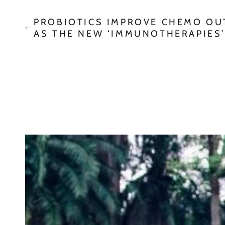
PROBIOTICS IMPROVE CHEMO O
AS THE NEW ‘IMMUNOTHERAPIES’