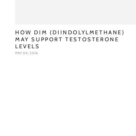
HOW DIM (DIINDOLYLMETHANE)
MAY SUPPORT TESTOSTERONE
LEVELS
MAY 06, 2026