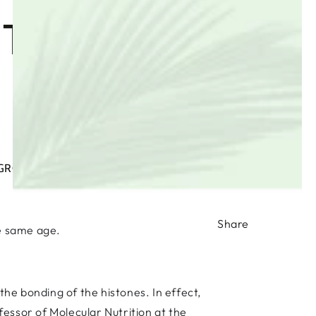
NTION
 GROW LARGER. THE BRAIN SHRINKS
Share
he same age.
he bonding of the histones. In effect,
fessor of Molecular Nutrition at the