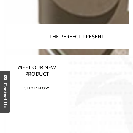
THE PERFECT PRESENT
MEET OUR NEW
PRODUCT
Contact Us
SHOP NOW