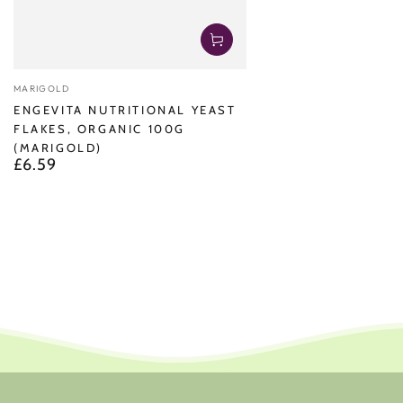
Vendor:
MARIGOLD
ENGEVITA NUTRITIONAL YEAST
FLAKES, ORGANIC 100G
(MARIGOLD)
£6.59
Regular
price