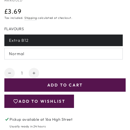
MARIGOLD
£3.69
Regular
price
Tax included.
Shipping
calculated at checkout.
FLAVOURS
Extra B12
Variant
sold
out
Normal
or
Variant
unavailable
sold
out
or
Quantity
unavailable
Decrease
Increase
quantity
quantity
ADD TO CART
for
for
Marigold
Marigold
Yeast
Yeast
ADD TO WISHLIST
Flakes
Flakes
125g
125g
Pickup available at
16a High Street
Usually ready in 24 hours