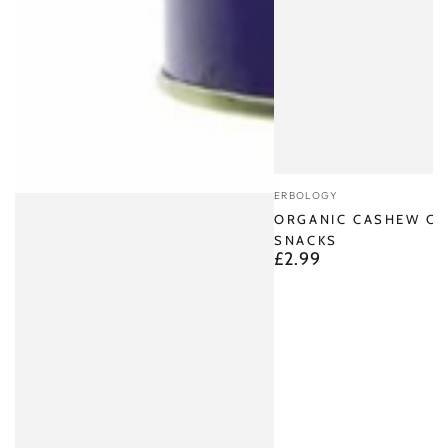
Vendor:
ERBOLOGY
ORGANIC CASHEW CH
SNACKS
£2.99
Regular
price