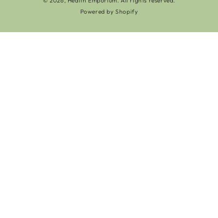
© 2026,
Health Emporium
. All rights reserved.
Powered by Shopify