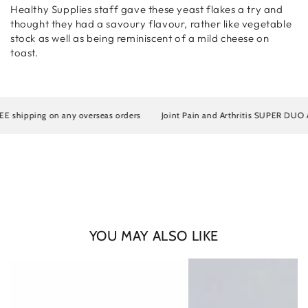
Healthy Supplies staff gave these yeast flakes a try and
thought they had a savoury flavour, rather like vegetable
stock as well as being reminiscent of a mild cheese on
toast.
shipping on any overseas orders
Joint Pain and Arthritis SUPER DUO Artro
Login required
YOU MAY ALSO LIKE
Log in to your account to add products to your wishlist
and view your previously saved items.
Login