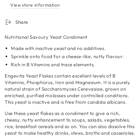
View store information
Share
Nutritional Savoury Yeast Condiment
Made with inactive yeast and no additives.
Sprinkle onto food for a cheese-like, nutty flavour.
Rich in B Vitamins and trace elements.
Engevita Yeast Flakes contain excellent levels of B
Vitamins, Phosphorus, Iron and Magnesium. It is a purely
natural strain of Saccharomyces Cerevasiae, grown on
enriched, purified molasses under controlled conditions.
This yeast is inactive and is free from candida albicans.
Use these yeast flakes as a condiment to give a rich,
cheesy, nutty enhancement to soups, salads, vegetables,
rice, breakfast cereals and so on. You can also dissolve this
yeast to make healthy drinks, stews, broths and casseroles.