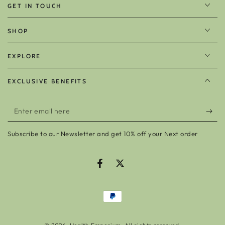
GET IN TOUCH
SHOP
EXPLORE
EXCLUSIVE BENEFITS
Enter
email
Subscribe to our Newsletter and get 10% off your Next order
here
Facebook
Twitter
Payment
methods