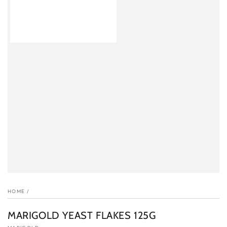
HOME
/
MARIGOLD YEAST FLAKES 125G