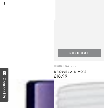
£8.90
Regular
price
SOLD OUT
Vendor:
HIGHER NATURE
BROMELAIN 90'S
£18.99
Regular
Contact Us
price