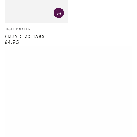
Vendor:
HIGHER NATURE
FIZZY C 20 TABS
£4.95
Regular
price