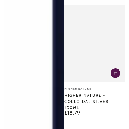
Vendor:
HIGHER NATURE
HIGHER NATURE -
COLLOIDAL SILVER
100ML
£18.79
Regular
price