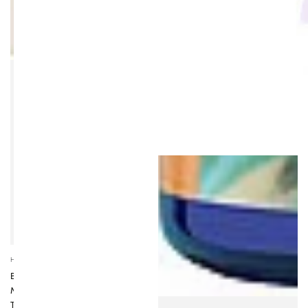
SOLD OUT
Vendor:
HIGHER NATURE
BLACK COHOSH
MENOPAUSE RELIEF 30
TABLETS