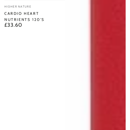
Vendor:
HIGHER NATURE
CARDIO HEART
NUTRIENTS 120'S
£33.60
Regular
price