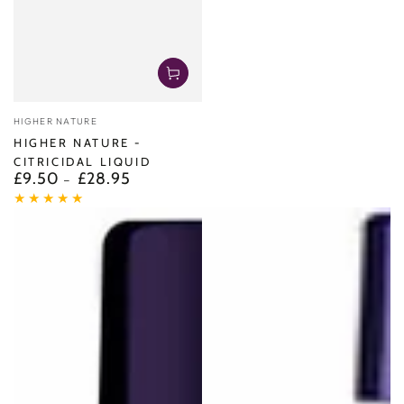
Vendor:
HIGHER NATURE
HIGHER NATURE -
CITRICIDAL LIQUID
£9.50
£28.95
Regular
price