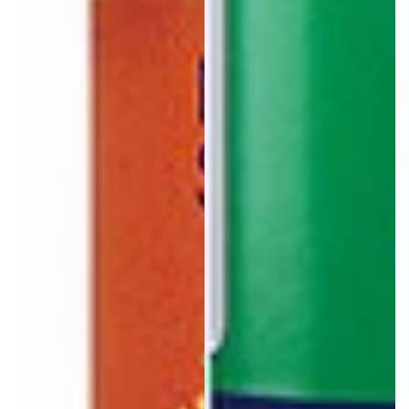
Login required
Log in to your account to add products to your wishlist
and view your previously saved items.
Login