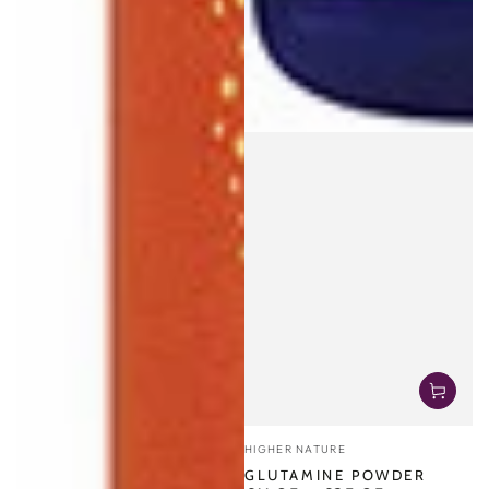
Vendor:
HIGHER NATURE
GLUTAMINE POWDER