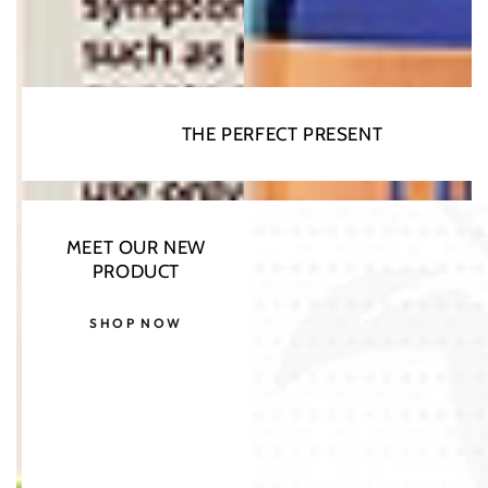
THE PERFECT PRESENT
MEET OUR NEW
PRODUCT
SHOP NOW