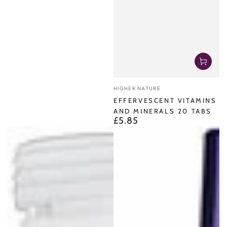
Vendor:
HIGHER NATURE
EFFERVESCENT VITAMINS
AND MINERALS 20 TABS
£5.85
Regular
price