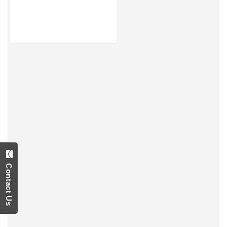
Contact Us