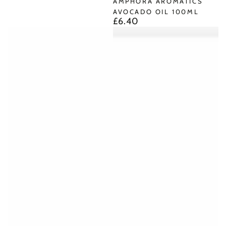
AMPHORA AROMATICS
AVOCADO OIL 100ML
£6.40
Regular
price