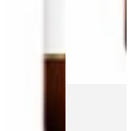
Login required
Log in to your account to add products to your wishlist
and view your previously saved items.
Login