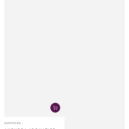
Vendor:
AMPHORA