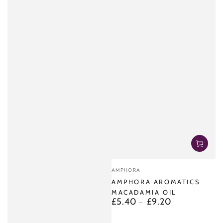
Vendor:
AMPHORA
AMPHORA AROMATICS
MACADAMIA OIL
£5.40
£9.20
Regular
price