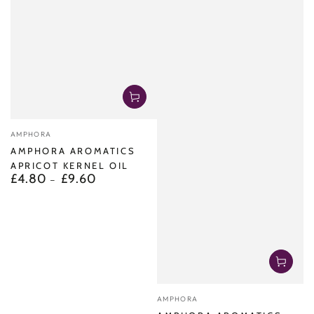
Vendor:
AMPHORA
AMPHORA AROMATICS
APRICOT KERNEL OIL
£4.80
£9.60
Regular
price
Vendor:
AMPHORA