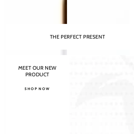
THE PERFECT PRESENT
MEET OUR NEW
PRODUCT
SHOP NOW