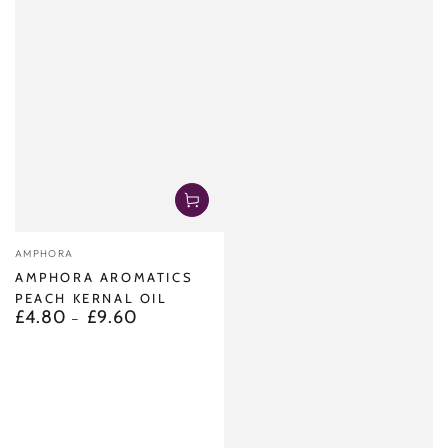
Vendor:
AMPHORA
AMPHORA AROMATICS
PEACH KERNAL OIL
£4.80
£9.60
Regular
price