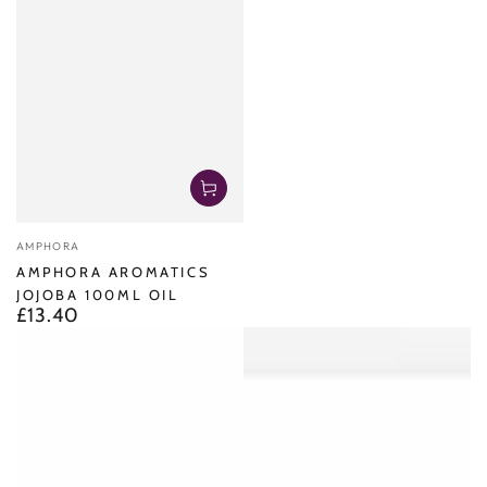
Vendor:
AMPHORA
AMPHORA AROMATICS
JOJOBA 100ML OIL
£13.40
Regular
price