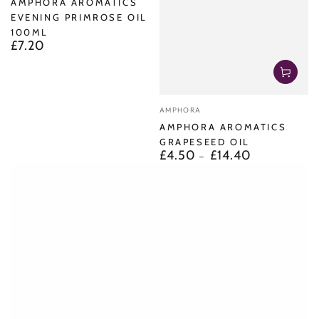
AMPHORA AROMATICS
EVENING PRIMROSE OIL
100ML
£7.20
Regular
price
Vendor:
AMPHORA
AMPHORA AROMATICS
GRAPESEED OIL
£4.50
£14.40
Regular
price