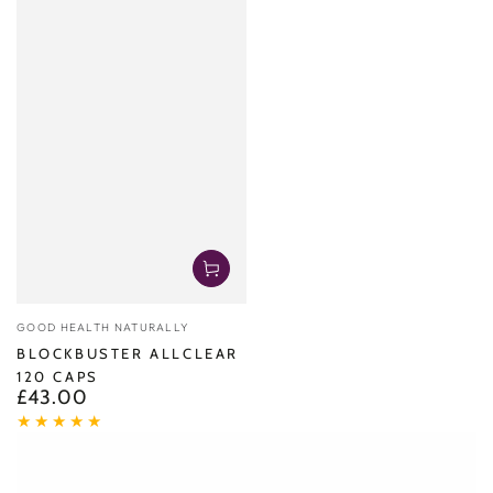
Vendor:
GOOD HEALTH NATURALLY
BLOCKBUSTER ALLCLEAR
120 CAPS
£43.00
Regular
price