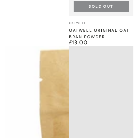
SOLD OUT
Vendor:
OATWELL
OATWELL ORIGINAL OAT
BRAN POWDER
£13.00
Regular
price