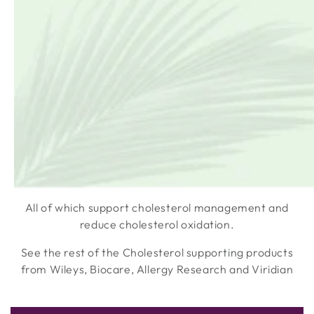
metabolism.
Terranova Red Yeast Rice Complex includes the
MAGNIFOOD BASE which provides potent, plant
compounds from:
MATCHA
ARONIA
ARTICHOKE
GINGER
All of which support cholesterol management and
reduce cholesterol oxidation.
See the rest of the Cholesterol supporting products
from Wileys, Biocare, Allergy Research and Viridian