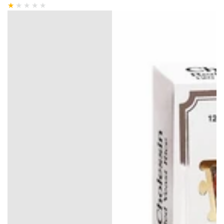
price