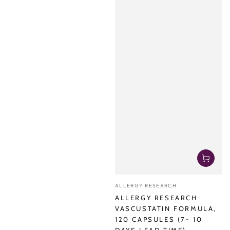
Vendor:
ALLERGY RESEARCH
ALLERGY RESEARCH
VASCUSTATIN FORMULA,
120 CAPSULES (7- 10
DAYS LEAD TIME)