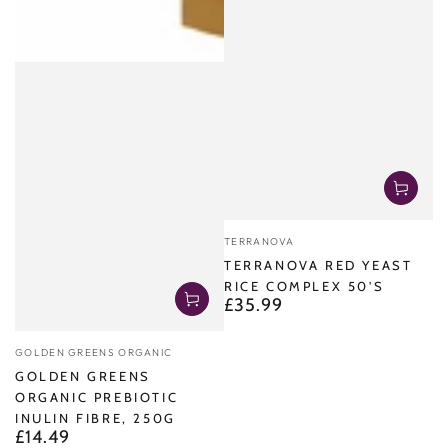
Vendor:
TERRANOVA
TERRANOVA RED YEAST
RICE COMPLEX 50'S
£35.99
Regular
price
Vendor:
GOLDEN GREENS ORGANIC
GOLDEN GREENS
ORGANIC PREBIOTIC
INULIN FIBRE, 250G
£14.49
Regular