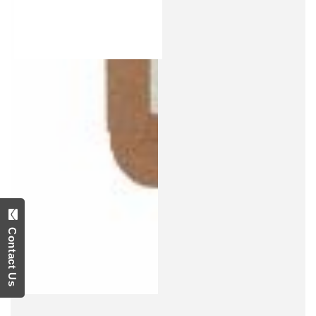
Contact Us