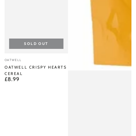
SOLD OUT
Vendor:
OATWELL
OATWELL CRISPY HEARTS
CEREAL
£8.99
Regular
price