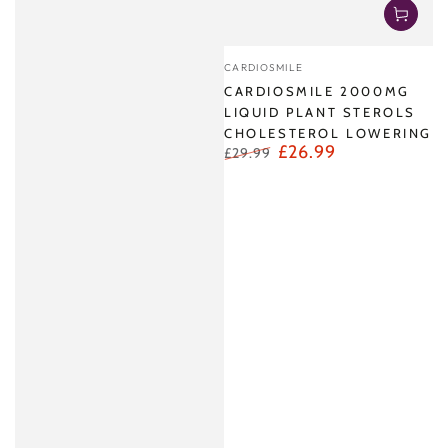
Vendor:
CARDIOSMILE
CARDIOSMILE 2000MG
LIQUID PLANT STEROLS
CHOLESTEROL LOWERING
£26.99
£29.99
Regular
Sale
price
price