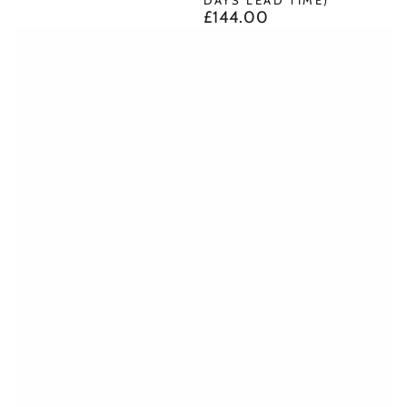
£144.00
Regular
price