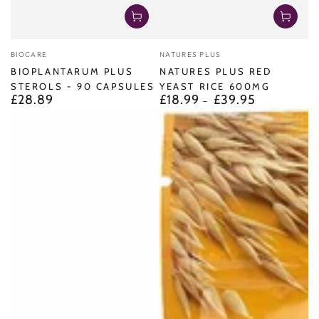
Vendor:
Vendor:
BIOCARE
NATURES PLUS
BIOPLANTARUM PLUS
NATURES PLUS RED
STEROLS - 90 CAPSULES
YEAST RICE 600MG
£28.89
£18.99
£39.95
Regular
Regular
price
price