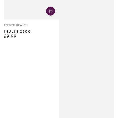
Vendor:
POWER HEALTH
INULIN 250G
£9.99
Regular
price