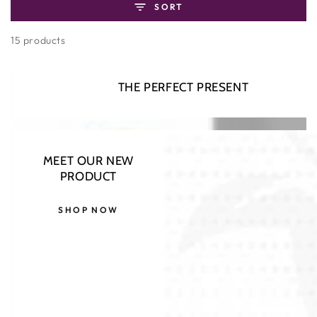
SORT
15 products
THE PERFECT PRESENT
–10%
MEET OUR NEW
PRODUCT
SHOP NOW