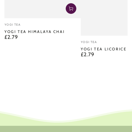
Vendor:
YOGI TEA
YOGI TEA HIMALAYA CHAI
£2.79
Regular
Vendor:
price
YOGI TEA
YOGI TEA LICORICE M
£2.79
Regular
price