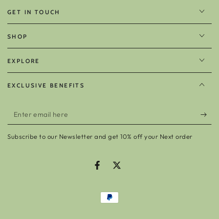
GET IN TOUCH
SHOP
EXPLORE
EXCLUSIVE BENEFITS
Enter
email
Subscribe to our Newsletter and get 10% off your Next order
here
Facebook
Twitter
Payment
methods