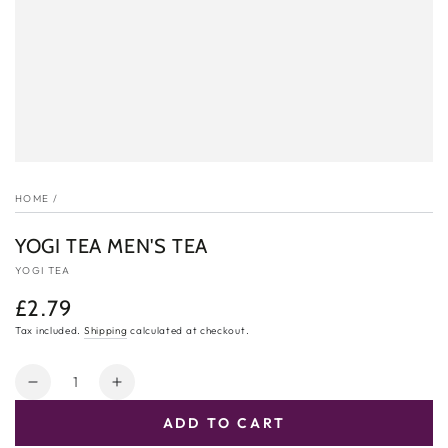
HOME
/
YOGI TEA MEN'S TEA
YOGI TEA
£2.79
Regular
price
Tax included.
Shipping
calculated at checkout.
Quantity
Decrease
Increase
quantity
quantity
ADD TO CART
for
for