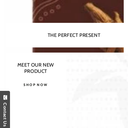
THE PERFECT PRESENT
MEET OUR NEW
PRODUCT
SHOP NOW
Contact Us