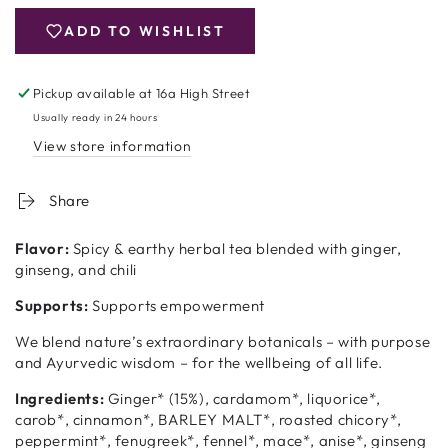
Yogi
Yogi
Tea
Tea
ADD TO WISHLIST
Men&#39;s
Men&#39;s
Tea
Tea
Pickup available at
16a High Street
Usually ready in 24 hours
View store information
Share
Flavor:
Spicy & earthy herbal tea blended with ginger,
ginseng, and chili
Supports:
Supports empowerment
We blend nature’s extraordinary botanicals – with purpose
and Ayurvedic wisdom – for the wellbeing of all life.
Ingredients:
Ginger* (15%), cardamom*, liquorice*,
carob*, cinnamon*, BARLEY MALT*, roasted chicory*,
peppermint*, fenugreek*, fennel*, mace*, anise*, ginseng