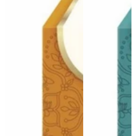
Login required
Log in to your account to add products to your wishlist
and view your previously saved items.
Login