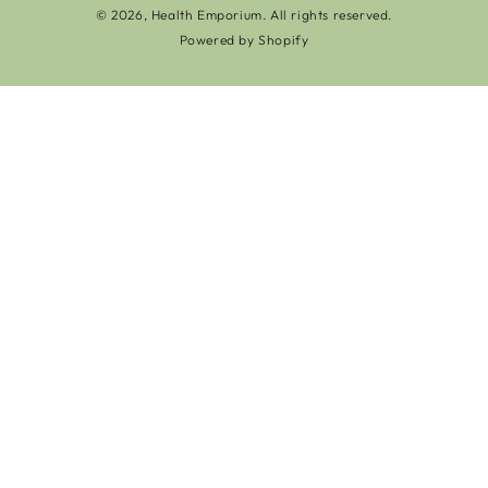
© 2026,
Health Emporium
. All rights reserved.
Powered by Shopify