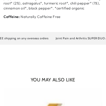
root* (2%), astragalus*, turmeric root*, chili pepper* (1%),
cinnamon oil*, black pepper*. *certified organic
Caffeine:
Naturally Caffeine Free
hipping on any overseas orders
Joint Pain and Arthritis SUPER DUO Artro
YOU MAY ALSO LIKE