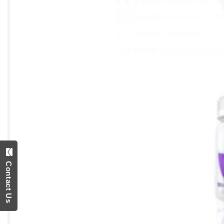
Contact Us