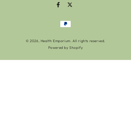
Facebook
Twitter
Payment
methods
© 2026,
Health Emporium
. All rights reserved.
Powered by Shopify