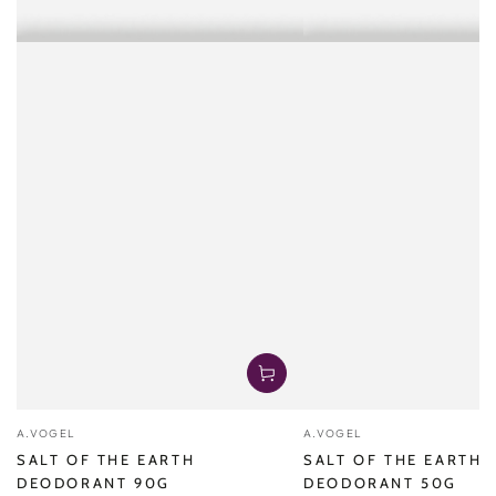
Vendor:
Vendor:
A.VOGEL
A.VOGEL
SALT OF THE EARTH
SALT OF THE EARTH
DEODORANT 90G
DEODORANT 50G