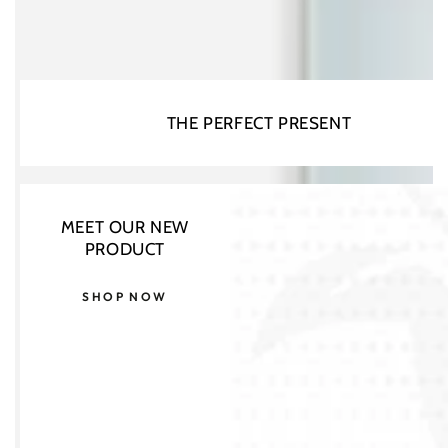
THE PERFECT PRESENT
MEET OUR NEW
PRODUCT
SHOP NOW