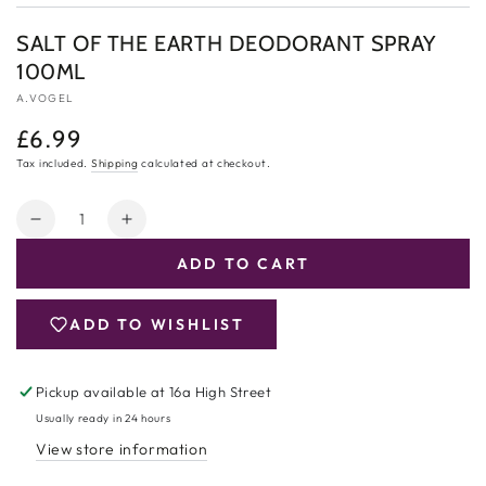
SALT OF THE EARTH DEODORANT SPRAY
100ML
A.VOGEL
£6.99
Regular
price
Tax included.
Shipping
calculated at checkout.
Quantity
Decrease
Increase
quantity
quantity
ADD TO CART
for
for
Salt
Salt
of
of
ADD TO WISHLIST
the
the
Earth
Earth
Deodorant
Deodorant
Pickup available at
16a High Street
Spray
Spray
Usually ready in 24 hours
100ml
100ml
View store information