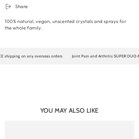
Share
100% natural, vegan, unscented crystals and sprays for
the whole family.
Login required
ipping on any overseas orders
Joint Pain and Arthritis SUPER DUO Artrosi
Log in to your account to add products to your wishlist
and view your previously saved items.
Login
YOU MAY ALSO LIKE