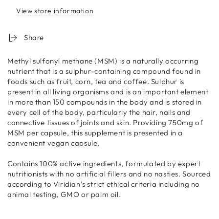
View store information
Share
Methyl sulfonyl methane (MSM) is a naturally occurring
nutrient that is a sulphur-containing compound found in
foods such as fruit, corn, tea and coffee. Sulphur is
present in all living organisms and is an important element
in more than 150 compounds in the body and is stored in
every cell of the body, particularly the hair, nails and
connective tissues of joints and skin. Providing 750mg of
MSM per capsule, this supplement is presented in a
convenient vegan capsule.
Contains 100% active ingredients, formulated by expert
nutritionists with no artificial fillers and no nasties. Sourced
according to Viridian’s strict ethical criteria including no
animal testing, GMO or palm oil.