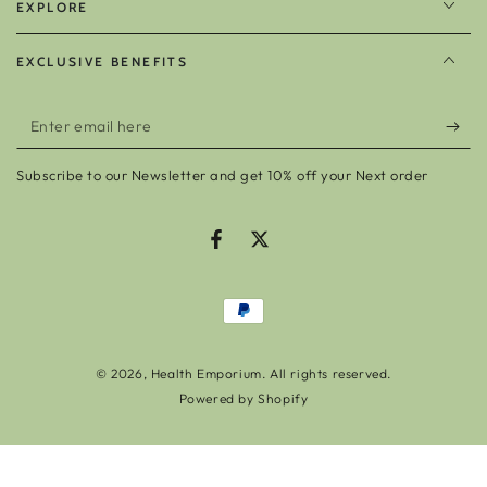
EXPLORE
EXCLUSIVE BENEFITS
Enter
email
Subscribe to our Newsletter and get 10% off your Next order
here
Facebook
Twitter
Payment
methods
© 2026,
Health Emporium
. All rights reserved.
Powered by Shopify