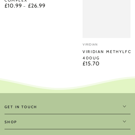
£10.99
£26.99
Regular
price
Vendor:
VIRIDIAN
VIRIDIAN METHYLFOL
400UG
£15.70
Regular
price
GET IN TOUCH
SHOP