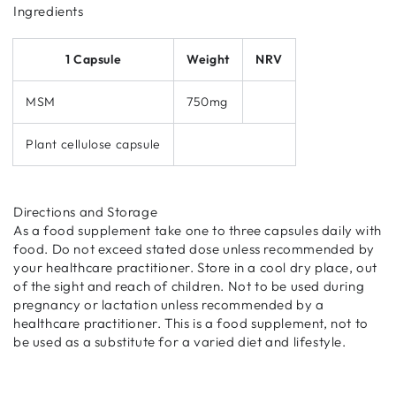
Ingredients
1 Capsule
Weight
NRV
MSM
750mg
Plant cellulose capsule
Directions and Storage
As a food supplement take one to three capsules daily with
food. Do not exceed stated dose unless recommended by
your healthcare practitioner. Store in a cool dry place, out
of the sight and reach of children. Not to be used during
pregnancy or lactation unless recommended by a
healthcare practitioner. This is a food supplement, not to
be used as a substitute for a varied diet and lifestyle.