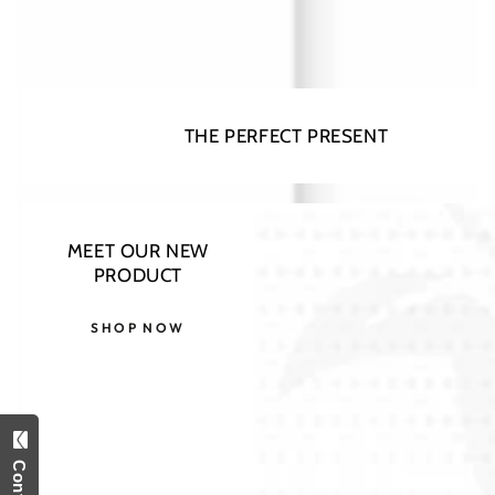
THE PERFECT PRESENT
MEET OUR NEW
PRODUCT
SHOP NOW
Open
media