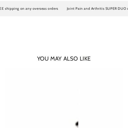
hipping on any overseas orders
Joint Pain and Arthritis SUPER DUO Artro
YOU MAY ALSO LIKE
Login required
Log in to your account to add products to your wishlist
and view your previously saved items.
Login