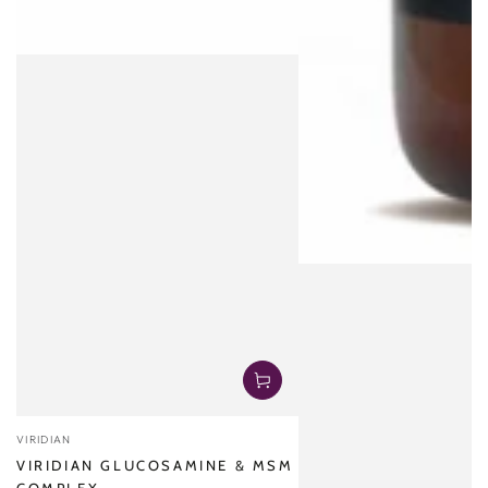
Vendor:
VIRIDIAN
VIRIDIAN GLUCOSAMINE & MSM
COMPLEX