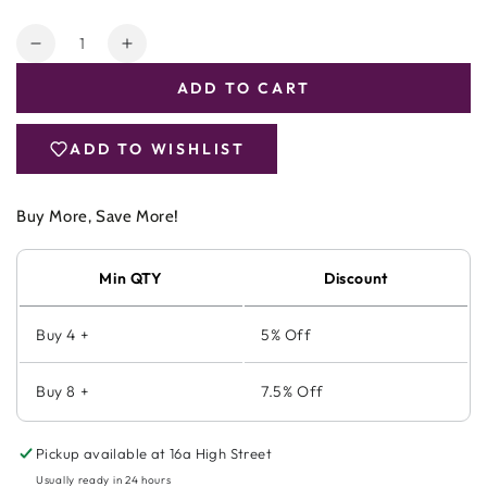
Quantity
Decrease
Increase
quantity
quantity
ADD TO CART
for
for
Viridian
Viridian
MSM
MSM
ADD TO WISHLIST
(Methyl
(Methyl
sulphonyl
sulphonyl
methane)
methane)
Buy More, Save More!
Min QTY
Discount
Buy 4 +
5% Off
Buy 8 +
7.5% Off
Pickup available at
16a High Street
Usually ready in 24 hours