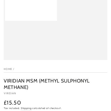
HOME
/
VIRIDIAN MSM (METHYL SULPHONYL
METHANE)
VIRIDIAN
£15.50
Regular
price
Tax included.
Shipping
calculated at checkout.