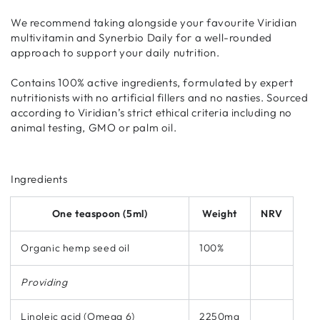
We recommend taking alongside your favourite Viridian
multivitamin and Synerbio Daily for a well-rounded
approach to support your daily nutrition.
Contains 100% active ingredients, formulated by expert
nutritionists with no artificial fillers and no nasties. Sourced
according to Viridian’s strict ethical criteria including no
animal testing, GMO or palm oil.
Ingredients
One teaspoon (5ml)
Weight
NRV
Organic hemp seed oil
100%
Providing
Linoleic acid (Omega 6)
2250mg