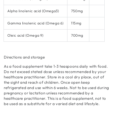
Alpha linolenic acid (Omega3)
750mg
Gamma linolenic acid (Omega 6)
115mg
Oleic acid (Omega 9)
700mg
Directions and storage
As a food supplement take 1-3 teaspoons daily with food.
Do not exceed stated dose unless recommended by your
healthcare practitioner. Store in a cool dry place, out of
the sight and reach of children. Once open keep
refrigerated and use within 6 weeks. Not to be used during
pregnancy or lactation unless recommended by a
healthcare practitioner. This is a food supplement, not to
be used as a substitute for a varied diet and lifestyle.