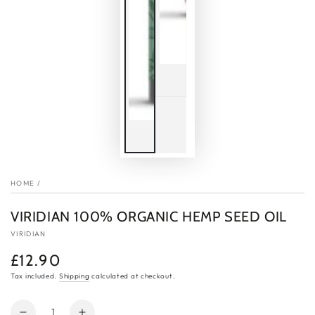
HOME
/
VIRIDIAN 100% ORGANIC HEMP SEED OIL
VIRIDIAN
£12.90
Regular
price
Tax included.
Shipping
calculated at checkout.
Quantity