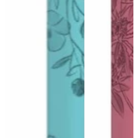
Log in to your account to add products to your wishlist
and view your previously saved items.
Login