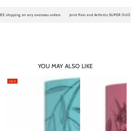
shipping on any overseas orders
Joint Pain and Arthritis SUPER DUO Artr
YOU MAY ALSO LIKE
SALE
Login required