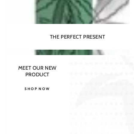
THE PERFECT PRESENT
MEET OUR NEW
PRODUCT
SHOP NOW