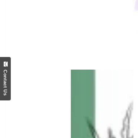
media
1
in
modal
Contact Us