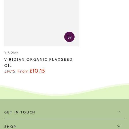
Vendor:
VIRIDIAN
VIRIDIAN ORGANIC FLAXSEED
OIL
£10.15
£11.15
From
Regular
Sale
price
price
GET IN TOUCH
SHOP