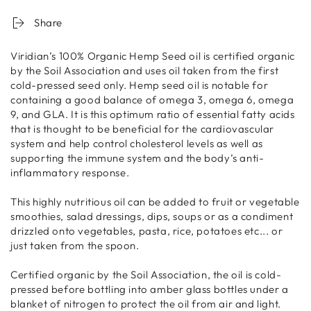
Share
Viridian’s 100% Organic Hemp Seed oil is certified organic
by the Soil Association and uses oil taken from the first
cold-pressed seed only. Hemp seed oil is notable for
containing a good balance of omega 3, omega 6, omega
9, and GLA. It is this optimum ratio of essential fatty acids
that is thought to be beneficial for the cardiovascular
system and help control cholesterol levels as well as
supporting the immune system and the body’s anti-
inflammatory response.
This highly nutritious oil can be added to fruit or vegetable
smoothies, salad dressings, dips, soups or as a condiment
drizzled onto vegetables, pasta, rice, potatoes etc... or
just taken from the spoon.
Certified organic by the Soil Association, the oil is cold-
pressed before bottling into amber glass bottles under a
blanket of nitrogen to protect the oil from air and light.