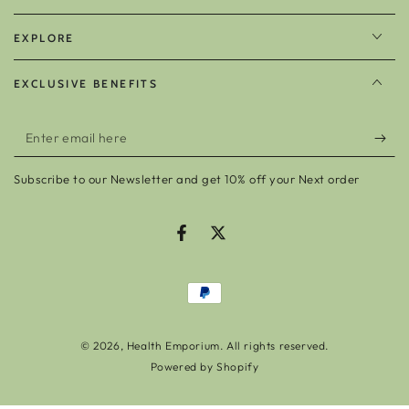
EXPLORE
EXCLUSIVE BENEFITS
Enter
email
Subscribe to our Newsletter and get 10% off your Next order
here
Facebook
Twitter
Payment
methods
© 2026,
Health Emporium
. All rights reserved.
Powered by Shopify