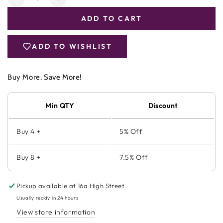
Decrease
Increase
quantity
quantity
ADD TO CART
for
for
Viridian
Viridian
100%
100%
ADD TO WISHLIST
Organic
Organic
Hemp
Hemp
Seed
Seed
Buy More, Save More!
Oil
Oil
Min QTY
Discount
Buy 4 +
5% Off
Buy 8 +
7.5% Off
Pickup available at
16a High Street
Usually ready in 24 hours
View store information