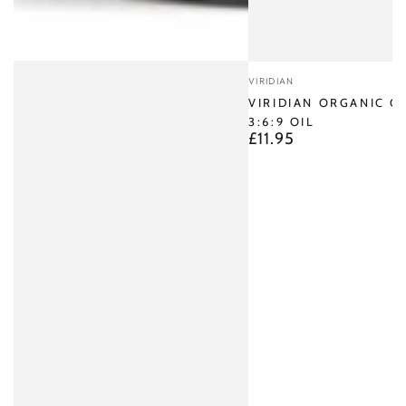
Vendor:
VIRIDIAN
VIRIDIAN ORGANIC 
3:6:9 OIL
£11.95
Regular
price