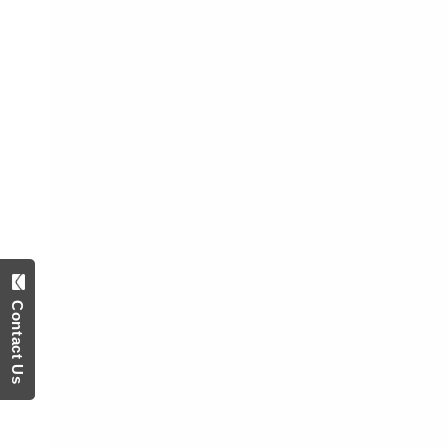
Contact Us