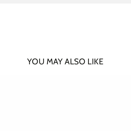
YOU MAY ALSO LIKE