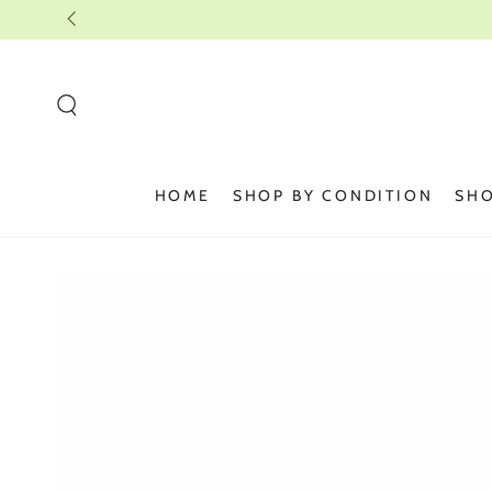
SKIP TO
CONTENT
HOME
SHOP BY CONDITION
SHO
SKIP TO PRODUCT
INFORMATION