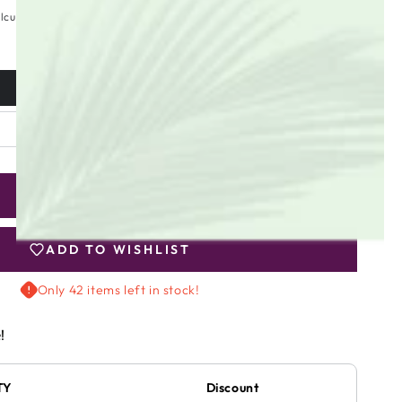
lculated at checkout.
ADD TO CART
se
ty
ADD TO WISHLIST
Only 42 items left in stock!
y
!
r
TY
Discount