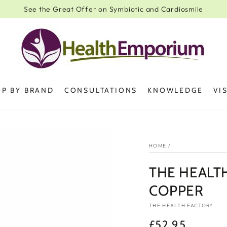
See the Great Offer on Symbiotic and Cardiosmile
P BY BRAND
CONSULTATIONS
KNOWLEDGE
VI
HOME
/
THE HEALT
COPPER
THE HEALTH FACTORY
£52.95
Regular