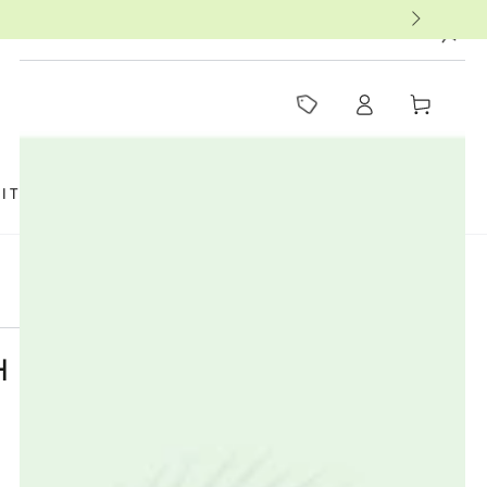
MUST-SEE THIS WEEK
Log
Cart
in
SIT US
FAQ
BOOKS
THERAPISTS
H FACTORY NANO ZINC /