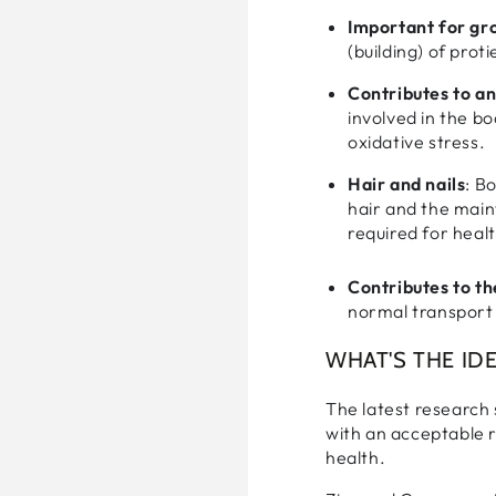
Important for gr
(building) of prot
Contributes to a
involved in the b
oxidative stress.
Hair and nails
: B
hair and the main
requir
Contributes to th
normal transport 
WHAT'S THE IDE
The latest research 
with an acceptable r
health.