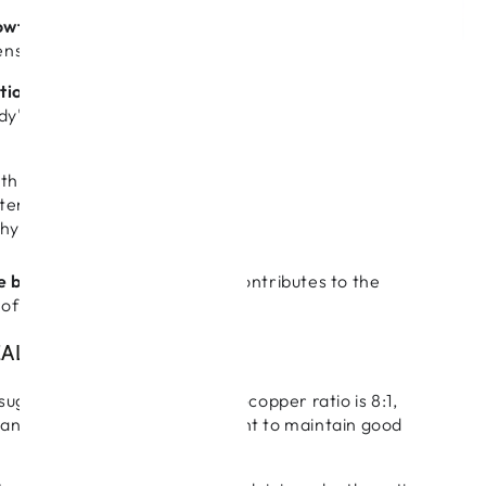
owth processes
: Zinc supports the normal synthesis
iens.
ntioxidant processes
: Both zinc and copper are
ody's antioxidant defences, which protect against
oth zinc and copper are involved in growing healthy
tenance of normal hair pigmentation. Zinc is
ed for healthy nails.
e body's use of iron
: Copper contributes to the
of iron in the body.
AL ZINC COPPER RATIO?
suggests the optimum zinc-to-copper ratio is 8:1,
ange from 4:1 to 12:1 if you want to maintain good