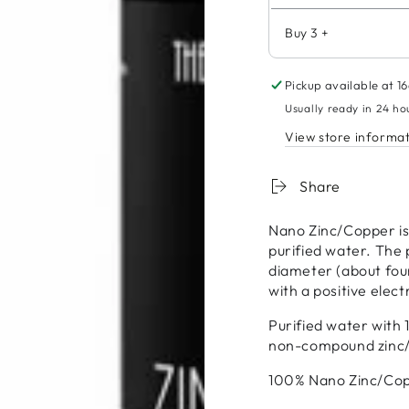
Buy 3 +
Pickup available at
16
Usually ready in 24 ho
View store informa
Share
Nano Zinc/Copper is 
purified water. The p
diameter (about four
with a positive elec
Purified water with 1
non-compound zinc
100% Nano Zinc/Copp