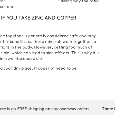
o the same cell receptors, explaining why the ratio
portant.
IF YOU TAKE ZINC AND COPPER
inc together is generally considered safe and may
ntial benefits, as these minerals work together to
tions in the body. However, getting too much of
sible, which can lead to side effects. This is why it is
n a well-balanced diet.
a cool, dry place. It does not need to be
s no FREE shipping on any overseas orders
There is no