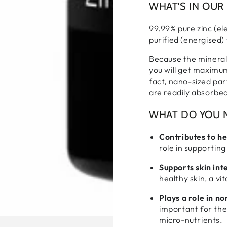
WHAT'S IN OUR
99.99% pure zinc (e
purified (energised)
Because the minerals
you will get maximum
fact, nano-sized par
are readily absorbe
WHAT DO YOU N
Contributes to h
role in supporting
Supports skin int
healthy skin, a v
Plays a role in n
important for the
micro-nutrients.