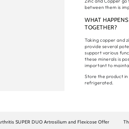
Zinc and Copper go t
between them is im
WHAT HAPPENS 
TOGETHER?
Taking copper and z
provide several pote
support various func
these minerals is pos
important to maintai
Login required
Store the product in 
Log in to your account to add products to your wishlist and
refrigerated.
view your previously saved items.
Login
itis SUPER DUO Artrosilium and Flexicose Offer
There i