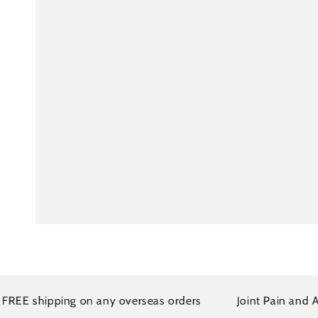
E shipping on any overseas orders
Joint Pain and Arthr