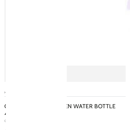
HOME
/
OSMIO DUO HYDROGEN WATER BOTTLE
400ML
OSMIO