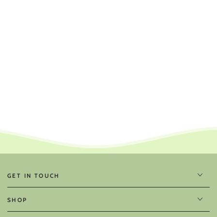
GET IN TOUCH
SHOP