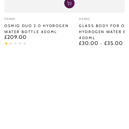
Vendor:
Vendor:
OSMIO
OSMIO
OSMIO DUO 2.0 HYDROGEN
GLASS BODY FOR OS
WATER BOTTLE 400ML
HYDROGEN WATER B
£209.00
Regular
400ML
price
£30.00
£35.00
Regular
price