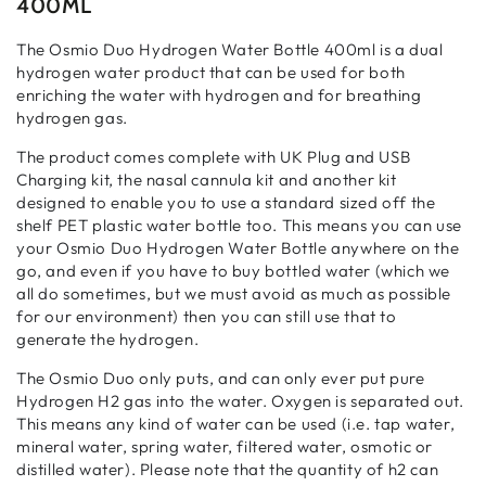
400ML
The Osmio Duo Hydrogen Water Bottle 400ml is a dual
hydrogen water product that can be used for both
enriching the water with hydrogen and for breathing
hydrogen gas.
The product comes complete with UK Plug and USB
Charging kit, the nasal cannula kit and another kit
designed to enable you to use a standard sized off the
shelf PET plastic water bottle too. This means you can use
your Osmio Duo Hydrogen Water Bottle anywhere on the
go, and even if you have to buy bottled water (which we
all do sometimes, but we must avoid as much as possible
for our environment) then you can still use that to
generate the hydrogen.
The Osmio Duo only puts, and can only ever put pure
Hydrogen H2 gas into the water. Oxygen is separated out.
This means any kind of water can be used (i.e. tap water,
mineral water, spring water, filtered water, osmotic or
distilled water). Please note that the quantity of h2 can