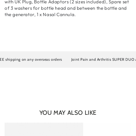
with UK Plug, Bottle Adaptors (2 sizes included), Spare set
of 3 washers for bottle head and between the bottle and
the generator, 1 x Nasal Cannula.
hipping on any overseas orders
Joint Pain and Arthritis SUPER DUO Artros
YOU MAY ALSO LIKE