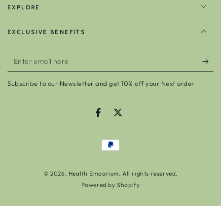
EXPLORE
EXCLUSIVE BENEFITS
Enter
email
Subscribe to our Newsletter and get 10% off your Next order
here
Facebook
Twitter
Payment
methods
© 2026,
Health Emporium
. All rights reserved.
Powered by Shopify