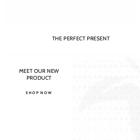
THE PERFECT PRESENT
Open
MEET OUR NEW
media
PRODUCT
1
in
modal
SHOP NOW