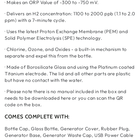
· Makes an ORP Value of -300 to -750 mV.
· Delivers an H2 concentration: 1100 to 2000 ppb (1.1 to 2.0
ppm) with a 7-minute cycle.
· Uses the latest Proton Exchange Membrane (PEM) and
Solid Polymer Electrolysis (SPE) technology.
· Chlorine, Ozone, and Oxides - a built-in mechanism to
separate and expel this from the bottle.
· Made of Borosilicate Glass and using the Platinum coated
Titanium electrode. The lid and all other parts are plastic
but have no contact with the water.
· Please note there is no manual included in the box and
needs to be downloaded here or you can scan the QR
code on the box.
COMES COMPLETE WITH:
Bottle Cap, Glass Bottle, Generator Cover, Rubber Plug,
Generator Base, Generator Waste Cap, USB Power Cable