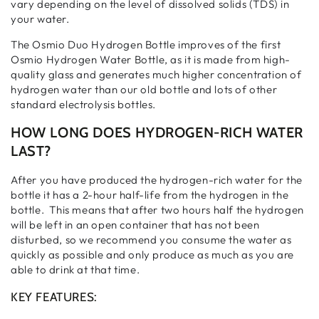
vary depending on the level of dissolved solids (TDS) in
your water.
The Osmio Duo Hydrogen Bottle improves of the first
Osmio Hydrogen Water Bottle, as it is made from high-
quality glass and generates much higher concentration of
hydrogen water than our old bottle
and lots of other
standard electrolysis bottles.
HOW LONG DOES HYDROGEN-RICH WATER
LAST?
After you have produced the hydrogen-rich water for the
bottle it has a 2-hour half-life from the hydrogen in the
bottle. This means that after two hours half the hydrogen
will be left in an open container that has not been
disturbed, so we recommend you consume the water as
quickly as possible and only produce as much as you are
able to drink at that time.
KEY FEATURES: