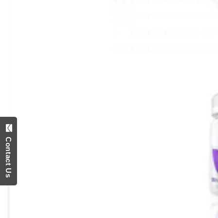
Contact Us