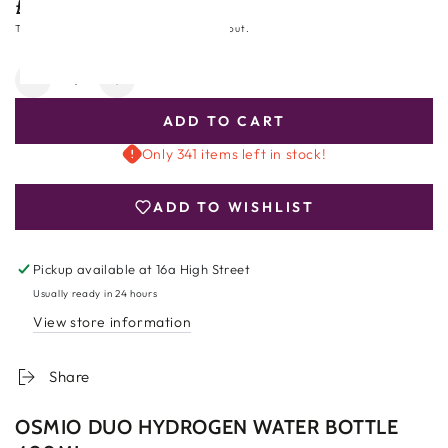
£199.00
Regular
price
Tax included.
Shipping
calculated at checkout.
Quantity
Decrease
Increase
quantity
quantity
ADD TO CART
for
for
Osmio
Osmio
Only 341 items left in stock!
Duo
Duo
Hydrogen
Hydrogen
ADD TO WISHLIST
Water
Water
Bottle
Bottle
400ml
400ml
Pickup available at
16a High Street
Usually ready in 24 hours
View store information
Share
OSMIO DUO HYDROGEN WATER BOTTLE