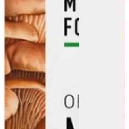
Login required
Log in to your account to add products to your wishlist
and view your previously saved items.
Login