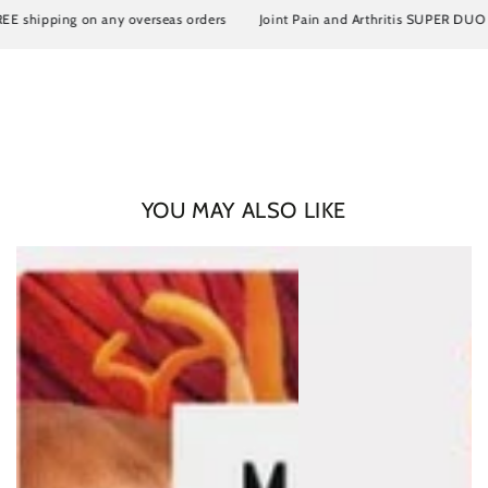
ipping on any overseas orders
Joint Pain and Arthritis SUPER DUO Artrosi
YOU MAY ALSO LIKE