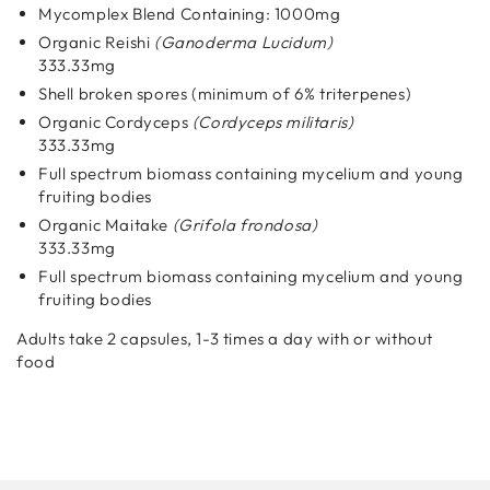
Mycomplex Blend Containing: 1000mg
Organic Reishi
(Ganoderma Lucidum)
333.33mg
Shell broken spores (minimum of 6% triterpenes)
Organic Cordyceps
(Cordyceps militaris)
333.33mg
Full spectrum biomass containing mycelium and young
fruiting bodies
Organic Maitake
(Grifola frondosa)
333.33mg
Full spectrum biomass containing mycelium and young
fruiting bodies
Adults take 2 capsules, 1-3 times a day with or without
food