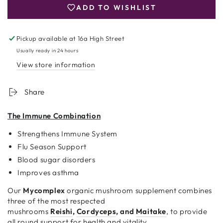
MUSHROOM
MUSHROOM
ADD TO WISHLIST
–
–
60
60
CAPSULES
CAPSULES
Pickup available at
16a High Street
Usually ready in 24 hours
View store information
Share
The Immune Combination
Strengthens Immune System
Flu Season Support
Blood sugar disorders
Improves asthma
Our
Mycomplex
organic mushroom supplement combines
three of the most respected
mushrooms
Reishi
,
Cordyceps
, and
Maitake
, to provide
all round support for health and vitality.