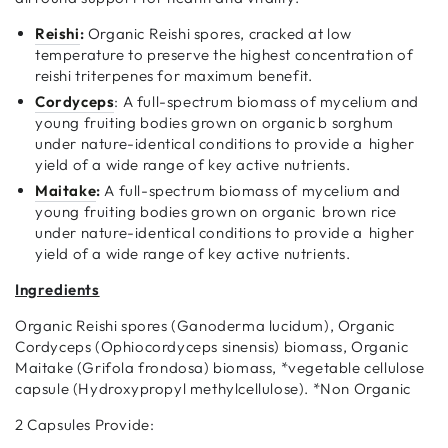
Reishi
:
Organic Reishi spores, cracked at low
temperature to preserve the highest concentration of
reishi triterpenes for maximum benefit.
Cordyceps
: A full-spectrum biomass of mycelium and
young fruiting bodies grown on organic b sorghum
under nature-identical conditions to provide a higher
yield of a wide range of key active nutrients.
Maitake
:
A full-spectrum biomass of mycelium and
young fruiting bodies grown on organic brown rice
under nature-identical conditions to provide a higher
yield of a wide range of key active nutrients.
Ingredients
Organic Reishi spores (Ganoderma lucidum), Organic
Cordyceps (Ophiocordyceps sinensis) biomass, Organic
Maitake (Grifola frondosa) biomass, *vegetable cellulose
capsule (Hydroxypropyl methylcellulose). *Non Organic
2 Capsules Provide: