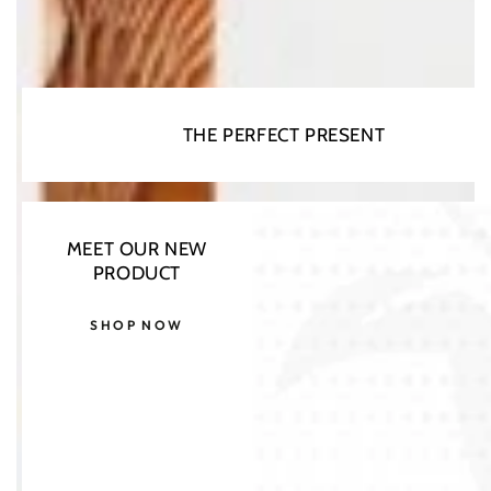
THE PERFECT PRESENT
MEET OUR NEW
PRODUCT
SHOP NOW