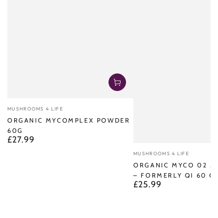
Vendor:
MUSHROOMS 4 LIFE
ORGANIC MYCOMPLEX POWDER
60G
£27.99
Regular
price
Vendor:
MUSHROOMS 4 LIFE
ORGANIC MYCO 02 
– FORMERLY QI 60 C
£25.99
Regular
price