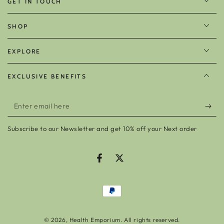
GET IN TOUCH
SHOP
EXPLORE
EXCLUSIVE BENEFITS
Enter
email
Subscribe to our Newsletter and get 10% off your Next order
here
Facebook
Twitter
Payment
methods
© 2026,
Health Emporium
. All rights reserved.