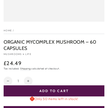
HOME
/
ORGANIC MYCOMPLEX MUSHROOM – 60
CAPSULES
MUSHROOMS 4 LIFE
£24.49
Regular
price
Tax included.
Shipping
calculated at checkout.
Quantity
Decrease
Increase
quantity
quantity
ADD TO CART
for
for
ORGANIC
ORGANIC
Only 50 items left in stock!
MYCOMPLEX
MYCOMPLEX