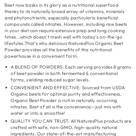
Beet now basks in its glory as a nutritional superfood
thanks to its naturally broad array of vitamins, minerals
and phytonutrients, especially particularly beneficial
compounds called nitrates. However, including raw beets
in your diet can require extensive prep and long cooking
times...which doesn’t mesh well with today’s on-the-go
lifestyles.That’s why delicious NaturesPlus Organic Beet
Powder provides all the benefits of this nutritional
powerhouse in a convenient form.
A BLEND OF POWDERS: Each serving provides 8 grams
of beet powder in both fermented & conventional
forms, yielding reduced sugar levels.
CONVENIENT AND EFFECTIVE: Sourced from USDA
Organic beets for optimal purity and effectiveness,
Organic Beet Powder is rich in naturally occurring
nitrates. Best of all is the convenience—just mix with
water or into a smoothie!
QUALITY YOU CAN TRUST: All NaturesPlus products are
crafted with safe, non-GMO, high-quality natural
ingredients. Our state-of-the-art manufacturing