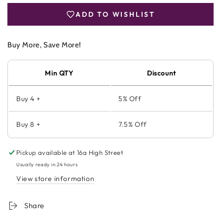
Powder
Powder
ADD TO WISHLIST
240g
240g
Buy More, Save More!
Min QTY
Discount
Buy 4 +
5% Off
Buy 8 +
7.5% Off
Pickup available at
16a High Street
Usually ready in 24 hours
View store information
Share