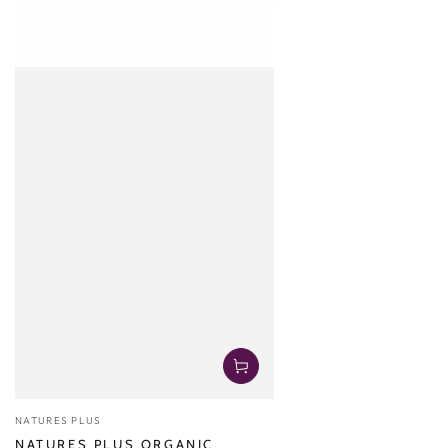
Vendor:
NATURES PLUS
NATURES PLUS ORGANIC