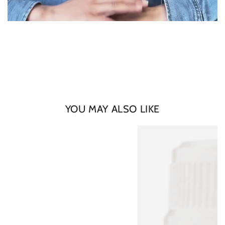
Login required
Log in to your account to add products to your wishlist
and view your previously saved items.
Login
YOU MAY ALSO LIKE