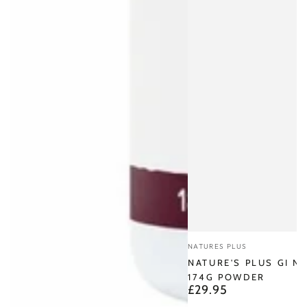
Vendor:
NATURES PLUS
NATURE'S PLUS GI N
174G POWDER
£29.95
Regular
price