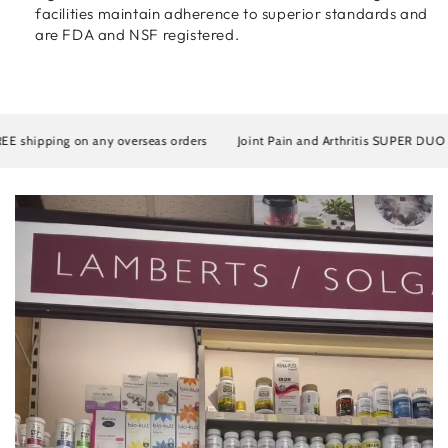
facilities maintain adherence to superior standards and
are FDA and NSF registered.
E shipping on any overseas orders
Joint Pain and Arthritis SUPER DUO Ar