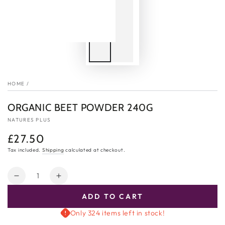
HOME
/
ORGANIC BEET POWDER 240G
NATURES PLUS
£27.50
Regular
price
Tax included.
Shipping
calculated at checkout.
Quantity
Decrease
Increase
quantity
quantity
ADD TO CART
for
for
Organic
Organic
Only 324 items left in stock!
Beet
Beet