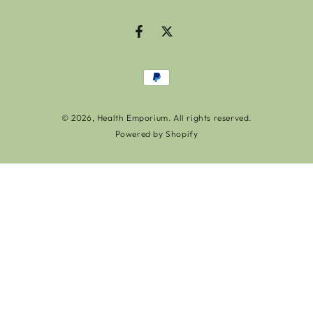
Facebook
Twitter
Payment
methods
© 2026,
Health Emporium
. All rights reserved.
Powered by Shopify