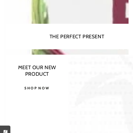
THE PERFECT PRESENT
Open
media
1
in
modal
MEET OUR NEW
PRODUCT
SHOP NOW