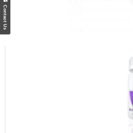
Contact Us