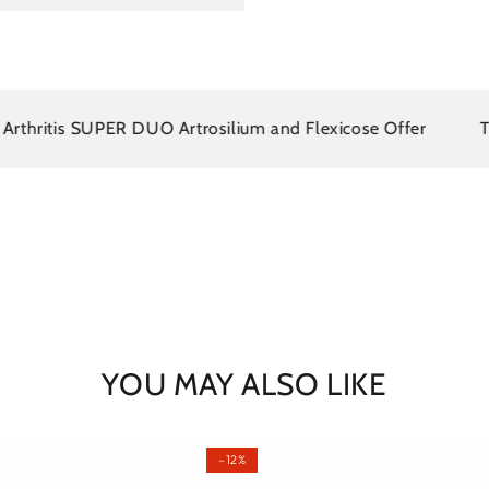
ritis SUPER DUO Artrosilium and Flexicose Offer
There 
YOU MAY ALSO LIKE
–12%