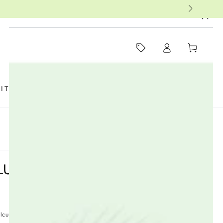
MUST-SEE THIS WEEK
Log
Cart
in
SIT US
FAQ
BOOKS
THERAPISTS
UST - 20 BAGS
lculated at checkout.