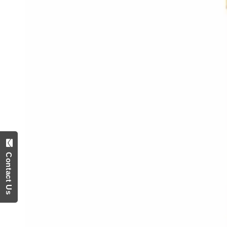
Contact Us