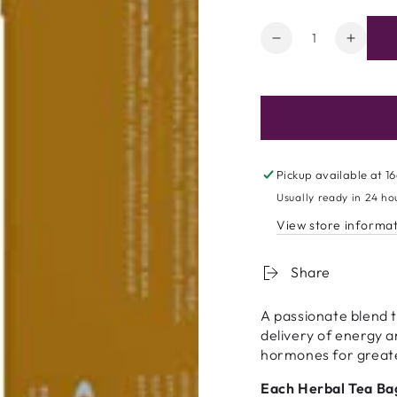
Quantity
Decrease
Increa
quantity
quanti
for
for
Nutratea
Nutrat
Lust
Lust
-
-
20
20
bags
bags
Pickup available at
16
Usually ready in 24 ho
View store informa
Share
A passionate blend 
delivery of energy a
hormones for greate
Each Herbal Tea Ba