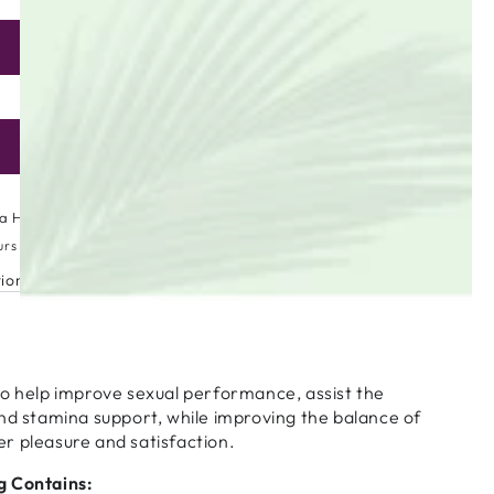
ADD TO CART
se
ty
Only 44 items left in stock!
ea
ADD TO WISHLIST
a High Street
urs
tion
to help improve sexual performance, assist the
nd stamina support, while improving the balance of
r pleasure and satisfaction.
g Contains: