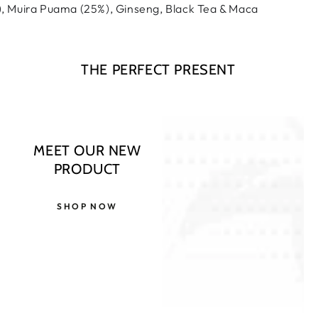
 Muira Puama (25%), Ginseng, Black Tea & Maca
THE PERFECT PRESENT
MEET OUR NEW
PRODUCT
SHOP NOW