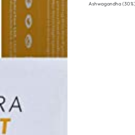
Ashwagandha (30%),