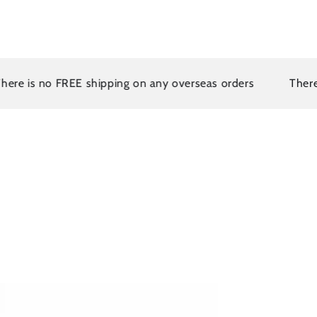
is no FREE shipping on any overseas orders
There is n