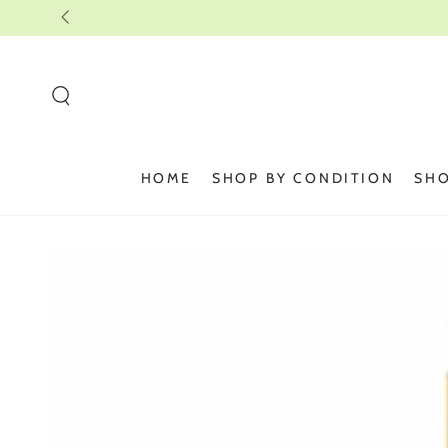
SKIP TO
CONTENT
HOME
SHOP BY CONDITION
SHO
SKIP TO PRODUCT
INFORMATION