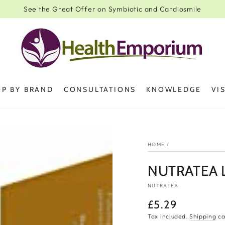
See the Great Offer on Symbiotic and Cardiosmile
P BY BRAND
CONSULTATIONS
KNOWLEDGE
VI
HOME
/
NUTRATEA L
NUTRATEA
£5.29
Regular
price
Tax included.
Shipping
ca