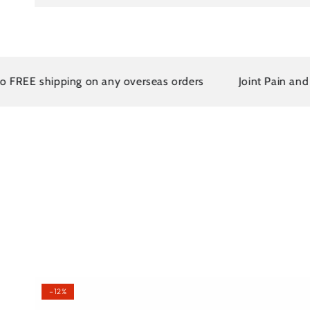
EE shipping on any overseas orders
Joint Pain and Arth
–12%