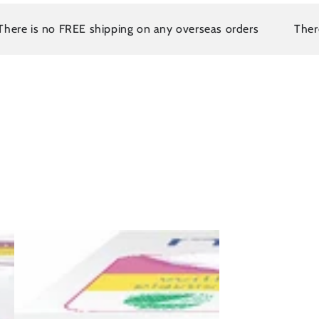
s no FREE shipping on any overseas orders
There is no