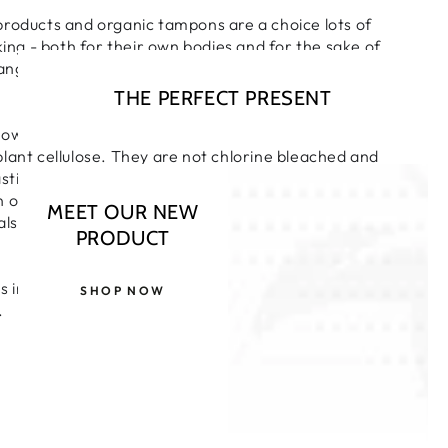
products and organic tampons are a choice lots of
g - both for their own bodies and for the sake of
l range of absorbencies and styles for complete
THE PERFECT PRESENT
towels and pads are made from only pure and natural
lant cellulose. They are not chlorine bleached and
astics and other similar synthetic materials that have
n our environment. A uniform shape for excellent
MEET OUR NEW
also individually wrapped so can be kept discreetly in
PRODUCT
s ingredients certified by the Soil Association
SHOP NOW
.