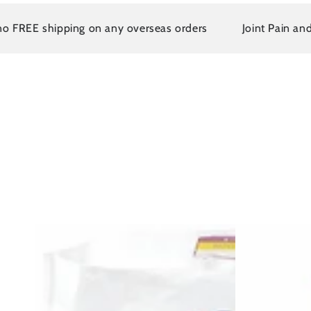
E shipping on any overseas orders
Joint Pain and Arthr