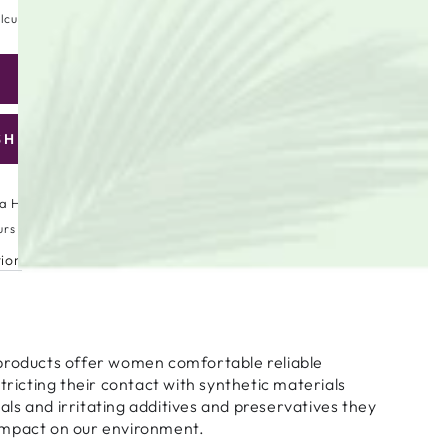
lculated at checkout.
ADD TO CART
se
ty
SHLIST
are
ic
a High Street
urs
tion
products offer women comfortable reliable
stricting their contact with synthetic materials
s and irritating additives and preservatives they
impact on our environment.