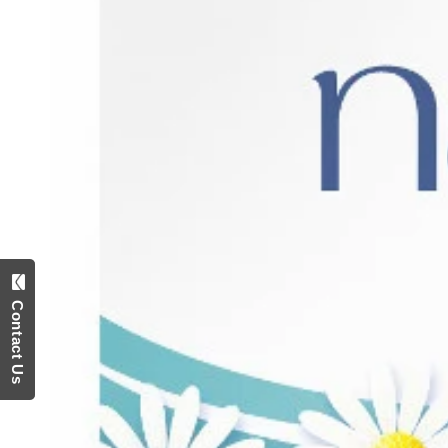
Contact Us