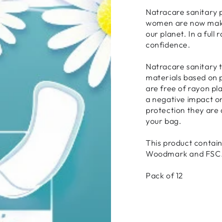
Natracare sanitary 
women are now makin
our planet. In a ful
confidence.
Natracare sanitary 
materials based on p
are free of rayon pl
a negative impact o
protection they are 
your bag.
This product contain
Woodmark and FSC
Pack of 12