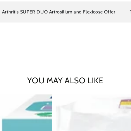
itis SUPER DUO Artrosilium and Flexicose Offer
There i
YOU MAY ALSO LIKE