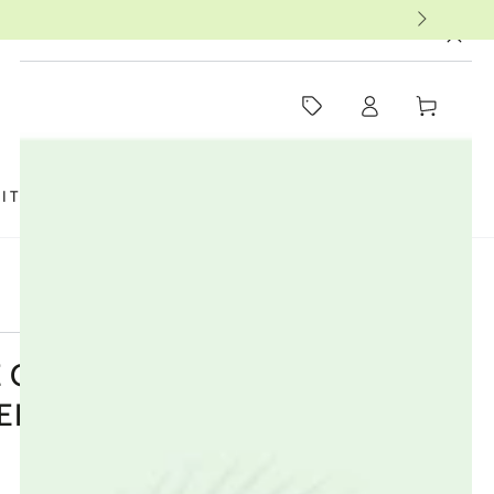
MUST-SEE THIS WEEK
Log
Cart
in
SIT US
FAQ
BOOKS
THERAPISTS
 ORGANIC COTTON ULTRA
ER PLUS - 12