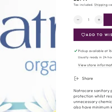
price
Tax included.
Shipping
ca
Quantity
Decrease
Increa
quantity
quanti
for
for
ADD TO WI
Natracare
Natrac
Organic
Organ
Cotton
Cotton
Pickup available at
16
Ultra
Ultra
Usually ready in 24 ho
Pads
Pads
-
-
View store informa
Super
Super
Plus
Plus
Share
-
-
12
12
Natracare sanitary 
protection whilst re
unnecessary chemical
also have minimum 