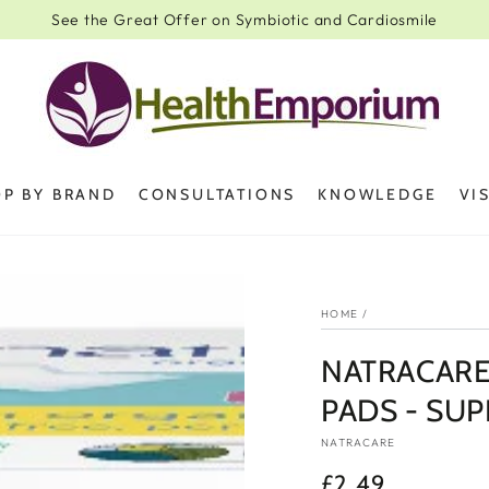
See the Great Offer on Symbiotic and Cardiosmile
P BY BRAND
CONSULTATIONS
KNOWLEDGE
VI
HOME
/
NATRACARE
PADS - SUP
NATRACARE
£2.49
Regular