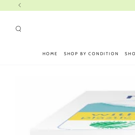
SKIP TO
CONTENT
HOME
SHOP BY CONDITION
SHO
SKIP TO PRODUCT
INFORMATION