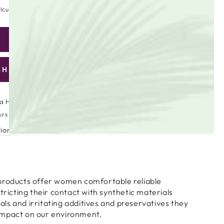
lculated at checkout.
ADD TO CART
se
ty
SHLIST
are
ic
a High Street
urs
tion
ar
products offer women comfortable reliable
stricting their contact with synthetic materials
s and irritating additives and preservatives they
impact on our environment.