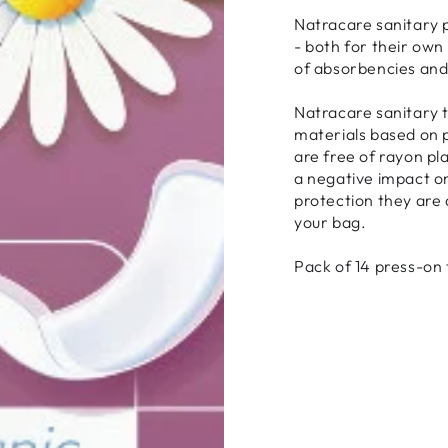
Natracare sanitary 
- both for their own 
of absorbencies and
Natracare sanitary 
materials based on p
are free of rayon pl
a negative impact o
protection they are 
your bag.
Pack of 14 press-on 