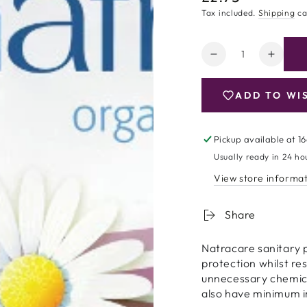
price
Tax included.
Shipping
ca
Quantity
Decrease
Increa
quantity
quanti
for
for
ADD TO WI
Natracare
Natrac
Organic
Organ
Cotton
Cotton
Pickup available at
16
Maxi
Maxi
Usually ready in 24 ho
Pads
Pads
-
-
View store informa
Regular
Regul
-
-
Share
14
14
Natracare sanitary 
protection whilst re
unnecessary chemical
also have minimum 