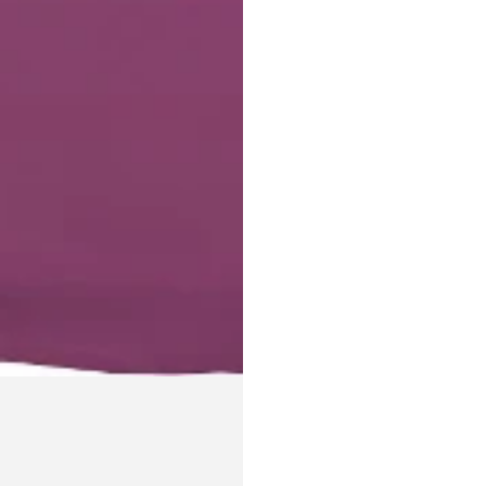
Login required
Log in to your account to add products to your wishlist and
view your previously saved items.
Login