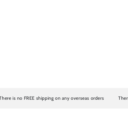
s no FREE shipping on any overseas orders
There is no