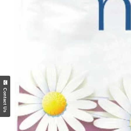
Contact Us