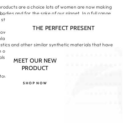
products are a choice lots of women are now making
bodies and for the sake of our planet. In a full range
 styles for complete confidence.
THE PERFECT PRESENT
towels and pads are made from only pure and natural
lant cellulose. They are not chlorine bleached and
astics and other similar synthetic materials that have
n our environment. A uniform shape for excellent
also individually wrapped so can be kept discreetly in
MEET OUR NEW
PRODUCT
towels without wings.
SHOP NOW