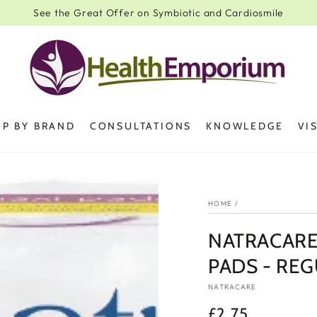
See the Great Offer on Symbiotic and Cardiosmile
P BY BRAND
CONSULTATIONS
KNOWLEDGE
VI
HOME
/
NATRACARE
PADS - REG
NATRACARE
£2.75
Regular