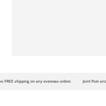
 shipping on any overseas orders
Joint Pain and Arthr