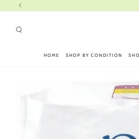
SKIP TO
CONTENT
HOME
SHOP BY CONDITION
SHO
SKIP TO PRODUCT
INFORMATION