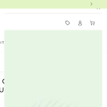
MUST-SEE THIS WEEK
Log
Cart
in
SIT US
FAQ
BOOKS
THERAPISTS
 ORGANIC COTTON MAXI
ULAR - 14