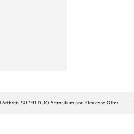
itis SUPER DUO Artrosilium and Flexicose Offer
There i