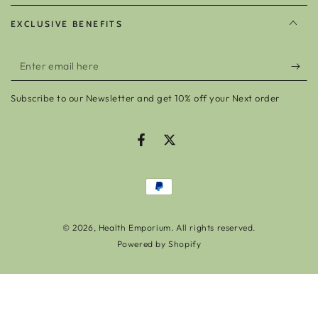
EXCLUSIVE BENEFITS
Enter
email
Subscribe to our Newsletter and get 10% off your Next order
here
Facebook
Twitter
Payment
methods
© 2026,
Health Emporium
. All rights reserved.
Powered by Shopify