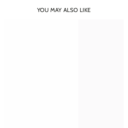
YOU MAY ALSO LIKE