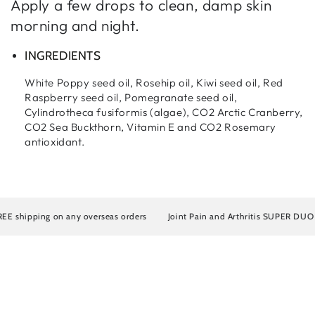
Apply a few drops to clean, damp skin
morning and night.
INGREDIENTS
White Poppy seed oil, Rosehip oil, Kiwi seed oil, Red
Raspberry seed oil, Pomegranate seed oil,
Cylindrotheca fusiformis (algae), CO2 Arctic Cranberry,
CO2 Sea Buckthorn, Vitamin E and CO2 Rosemary
antioxidant.
shipping on any overseas orders
Joint Pain and Arthritis SUPER DUO Artr