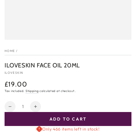
HOME
/
ILOVESKIN FACE OIL 20ML
ILOVESKIN
£19.00
Regular
price
Tax included.
Shipping
calculated at checkout.
Quantity
Decrease
Increase
quantity
quantity
ADD TO CART
for
for
ILOVESKIN
ILOVESKIN
Only 466 items left in stock!
Face
Face