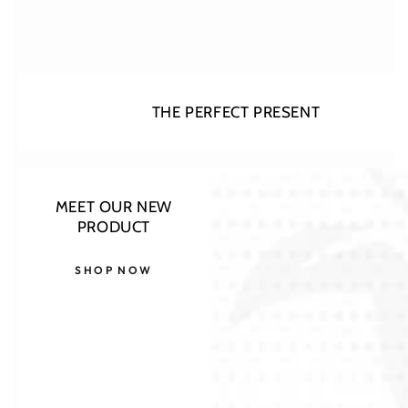
THE PERFECT PRESENT
MEET OUR NEW
PRODUCT
SHOP NOW