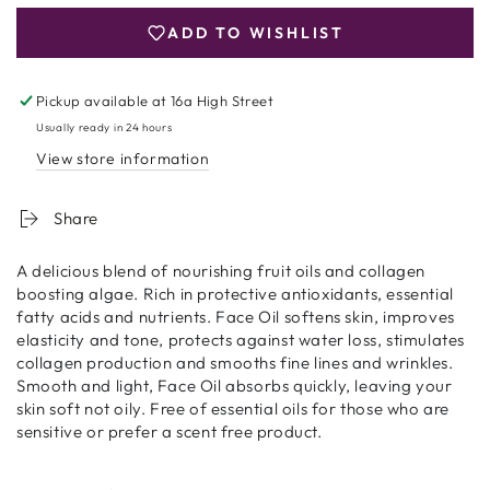
Oil
Oil
ADD TO WISHLIST
20ml
20ml
Pickup available at
16a High Street
Usually ready in 24 hours
View store information
Share
A delicious blend of nourishing fruit oils and collagen
boosting algae. Rich in protective antioxidants, essential
fatty acids and nutrients. Face Oil softens skin, improves
elasticity and tone, protects against water loss, stimulates
collagen production and smooths fine lines and wrinkles.
Smooth and light, Face Oil absorbs quickly, leaving your
skin soft not oily. Free of essential oils for those who are
sensitive or prefer a scent free product.