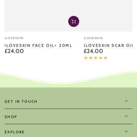
Vendor:
Vendor:
ILOVESKIN
ILOVESKIN
ILOVESKIN FACE OIL+ 20ML
ILOVESKIN SCAR OIL
£24.00
£24.00
Regular
Regular
price
price
GET IN TOUCH
SHOP
EXPLORE