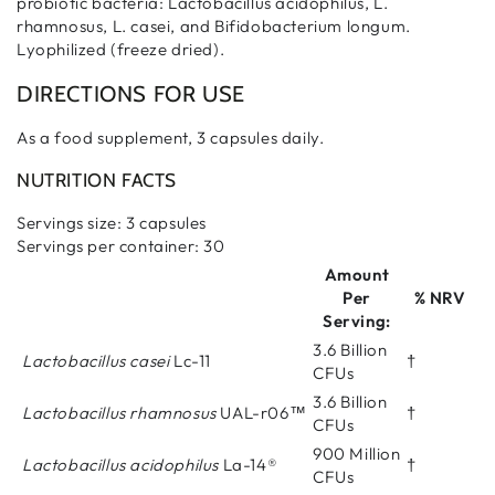
probiotic bacteria: Lactobacillus acidophilus, L.
rhamnosus, L. casei, and Bifidobacterium longum.
Lyophilized (freeze dried).
DIRECTIONS FOR USE
As a food supplement, 3 capsules daily.
NUTRITION FACTS
Servings size: 3 capsules
Servings per container: 30
Amount
Per
% NRV
Serving:
3.6 Billion
Lactobacillus casei
Lc-11
†
CFUs
3.6 Billion
Lactobacillus rhamnosus
UAL-r06™
†
CFUs
900 Million
Lactobacillus acidophilus
La-14®
†
CFUs