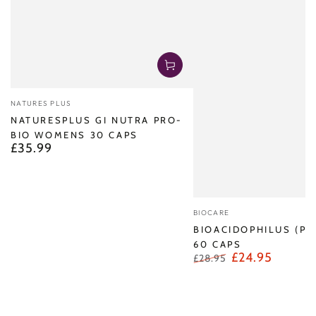
Vendor:
NATURES PLUS
NATURESPLUS GI NUTRA PRO-
BIO WOMENS 30 CAPS
£35.99
Regular
price
Vendor:
BIOCARE
BIOACIDOPHILUS (PR
60 CAPS
£24.95
£28.95
Regular
Sale
price
price