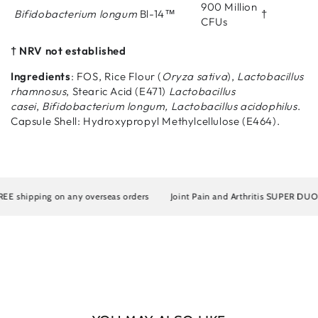
900 Million
Bifidobacterium longum
Bl-14™
†
CFUs
† NRV not established
Ingredients
: FOS, Rice Flour (
Oryza sativa
),
Lactobacillus
rhamnosus
, Stearic Acid (E471)
Lactobacillus
casei
,
Bifidobacterium longum, Lactobacillus acidophilus
.
Capsule Shell: Hydroxypropyl Methylcellulose (E464).
E shipping on any overseas orders
Joint Pain and Arthritis SUPER DUO Art