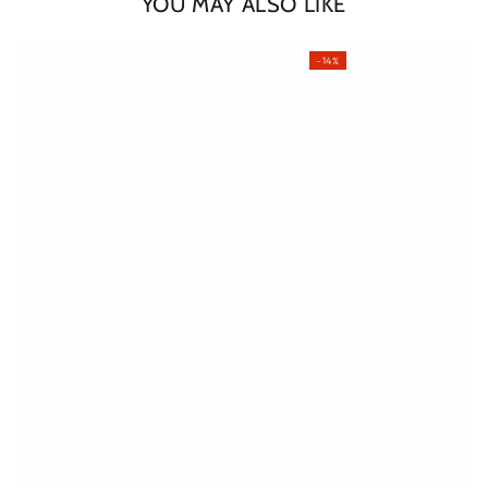
YOU MAY ALSO LIKE
–14%
Login required
Log in to your account to add products to your wishlist
and view your previously saved items.
Login