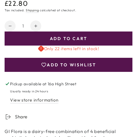
£22.80
Regular
price
Tax included.
Shipping
calculated at checkout.
Quantity
Decrease
Increase
quantity
quantity
ADD TO CART
for
for
GI
GI
Only 22 items left in stock!
Flora
Flora
Dairy
Dairy
ADD TO WISHLIST
Free
Free
90
90
Capsules
Capsules
Pickup available at
16a High Street
Usually ready in 24 hours
View store information
Share
GI Flora is a dairy-free combination of 4 beneficial