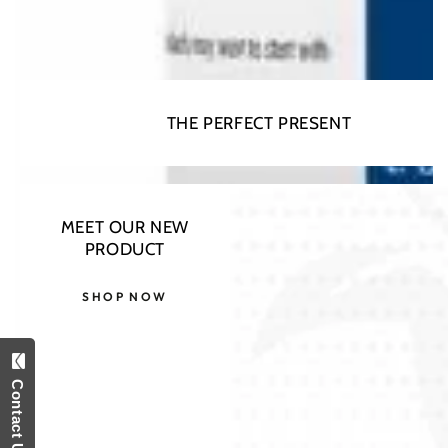
THE PERFECT PRESENT
MEET OUR NEW
PRODUCT
SHOP NOW
Contact Us