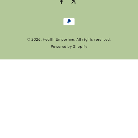
Facebook
Twitter
Payment
methods
© 2026,
Health Emporium
. All rights reserved.
Powered by Shopify