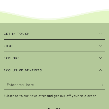
GET IN TOUCH
SHOP
EXPLORE
EXCLUSIVE BENEFITS
Enter
email
Subscribe to our Newsletter and get 10% off your Next order
here