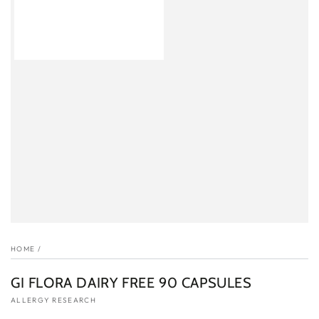
HOME
/
GI FLORA DAIRY FREE 90 CAPSULES
ALLERGY RESEARCH