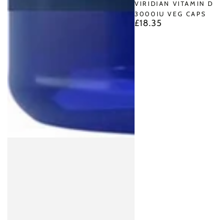
VIRIDIAN VITAMIN D3
3000IU VEG CAPS
£18.35
Regular
price