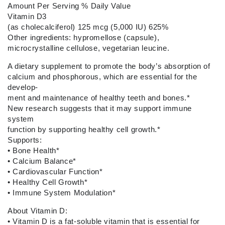
Amount Per Serving
% Daily Value
Vitamin D3
(as cholecalciferol) 125 mcg (5,000 IU) 625%
Other ingredients: hypromellose (capsule),
microcrystalline cellulose, vegetarian leucine.
A dietary supplement to promote the body’s absorption of
calcium and phosphorous, which are essential for the
develop-
ment and maintenance of healthy teeth and bones.*
New research suggests that it may support immune
system
function by supporting healthy cell growth.*
Supports:
•
Bone Health*
•
Calcium Balance*
•
Cardiovascular Function*
•
Healthy Cell Growth*
•
Immune System Modulation*
About Vitamin D:
•
Vitamin D is a fat-soluble vitamin that is essential for