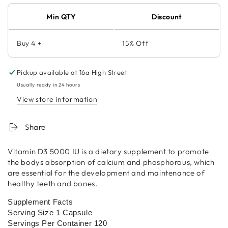
Min QTY
Discount
Buy 4 +
15% Off
Pickup available at
16a High Street
Usually ready in 24 hours
View store information
Share
Vitamin D3 5000 IU is a dietary supplement to promote
the bodys absorption of calcium and phosphorous, which
are essential for the development and maintenance of
healthy teeth and bones.
Supplement Facts
Serving Size 1 Capsule
Servings Per Container 120