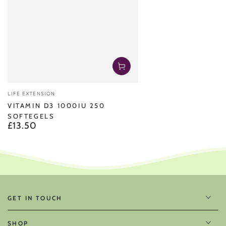
Vendor:
LIFE EXTENSION
VITAMIN D3 1000IU 250
SOFTEGELS
£13.50
Regular
price
GET IN TOUCH
SHOP