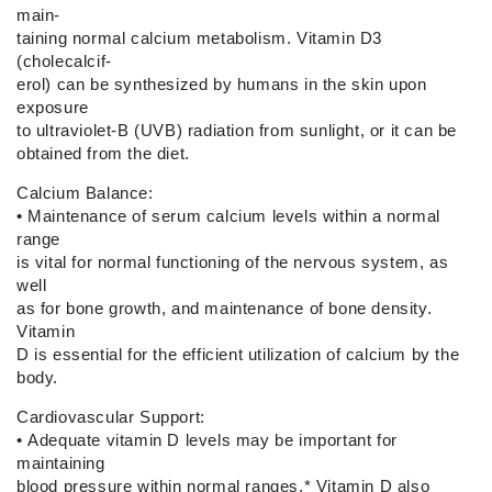
main-
taining normal calcium metabolism. Vitamin D3
(cholecalcif-
erol) can be synthesized by humans in the skin upon
exposure
to ultraviolet-B (UVB) radiation from sunlight, or it can be
obtained from the diet.
Calcium Balance:
•
Maintenance of serum calcium levels within a normal
range
is vital for normal functioning of the nervous system, as
well
as for bone growth, and maintenance of bone density.
Vitamin
D is essential for the efficient utilization of calcium by the
body.
Cardiovascular Support:
•
Adequate vitamin D levels may be important for
maintaining
blood pressure within normal ranges.* Vitamin D also