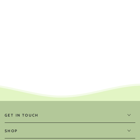
GET IN TOUCH
SHOP