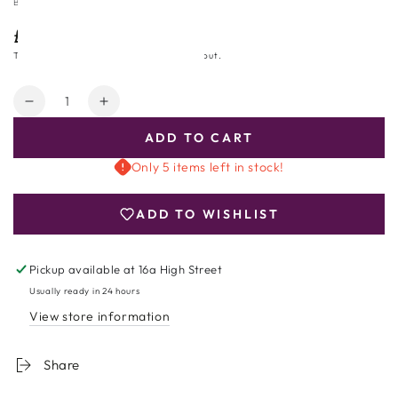
BOOJA BOOJA
£27.99
Regular
price
Tax included.
Shipping
calculated at checkout.
Quantity
Decrease
Increase
quantity
quantity
ADD TO CART
for
for
Booja-
Booja-
Only 5 items left in stock!
Booja
Booja
Gourmet
Gourmet
ADD TO WISHLIST
No
No
1
1
Chocolate
Chocolate
Pickup available at
16a High Street
Truffle
Truffle
Usually ready in 24 hours
View store information
Share