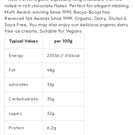
rolled in rich chocolate flakes. Perfect for elegant nibbling.
Multi Award-winning Since 1999, Booja-Booja has
Received 164 Awards Since 1999, Organic, Dairy, Gluten &
Soya Free, You may also enjoy our delicious organic dairy
free ice creams, Suitable for Vegans
Typical Values
per 100g
Energy
2555kJ/ 616kcal
Fat
48g
saturates
33g
Carbohydrate
35g
sugars
32g
Protein
6.2g