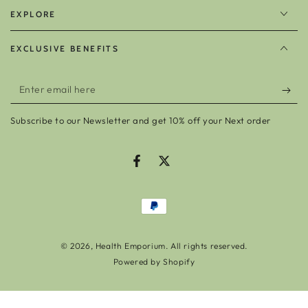
EXPLORE
EXCLUSIVE BENEFITS
Enter
email
Subscribe to our Newsletter and get 10% off your Next order
here
Facebook
Twitter
Payment
methods
© 2026,
Health Emporium
. All rights reserved.
Powered by Shopify