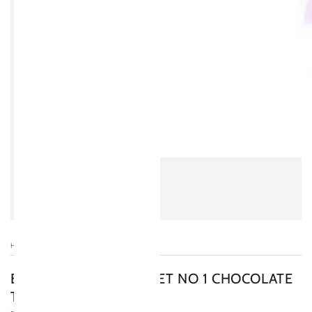
HOME
/
BOOJA-BOOJA GOURMET NO 1 CHOCOLATE
TRUFFLE