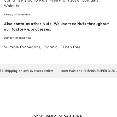
Contains Pistachio Nuts, Free From Soya, Contains
Walnuts
Allergy Information
Login required
Also contains other Nuts. We use tree Nuts throughout
our factory & processes.
Log in to your account to add products to your wishlist
and view your previously saved items.
Dietary Information
Suitable for Vegans; Organic; Gluten free
Login
hipping on any overseas orders
Joint Pain and Arthritis SUPER DUO Artro
YOU MAY ALSO LIKE