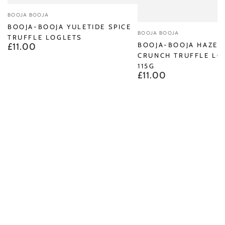
Vendor:
BOOJA BOOJA
BOOJA-BOOJA YULETIDE SPICE
Vendor:
BOOJA BOOJA
TRUFFLE LOGLETS
BOOJA-BOOJA HAZEL
£11.00
Regular
CRUNCH TRUFFLE LO
price
115G
£11.00
Regular
price