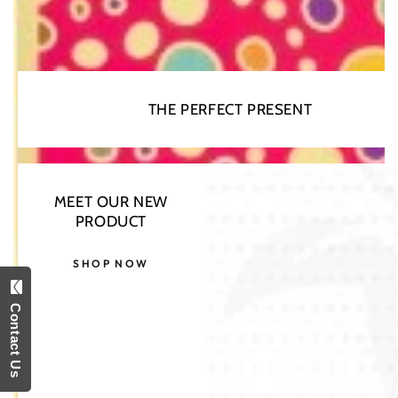
THE PERFECT PRESENT
MEET OUR NEW
Open
PRODUCT
media
1
in
SHOP NOW
modal
Contact Us