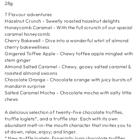
28g
7 Flavour adventures
Hazelnut Crunch - Sweetly roasted hazelnut delights
Honeycomb Caramel - With the full scrunch of our special
caramel honeycomb
Cherry Bakewell - Dive into a wonderful whirl of almond
cherry bakewellness
Gingered Toffee Apple - Chewy toffee apple mingled with
stem ginger
Almond Salted Caramel - Chewy, gooey salted caramel &
roasted almond swoons
Chocolate Orange - Chocolate orange with juicy bursts of
mandarin surprise
Salted Caramel Mocha - Chocolate mocha with salty little
chews
A delicious selection of twenty-five chocolate truffles,
truffle loglets*, and a truffle star. Each with its own
abundant melt-in-the mouth character that invites you to
sit down, relax, enjoy; and linger.
* New truffle loglets: Especially long chocolate truffles