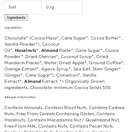
Salt
0.1g
Ingredients
Ingredients
Chocolate* (Cocoa Mass*, Cane Sugar*, Cocoa Butter*,
Vanilla Powder*), Coconut
Oil*,
Hazelnuts
*,
Almond
Paste*, Cane Sugar*, Cocoa
Powder*, Dried Cherries*, Coconut Syrup*, Dried
Mandarin Pieces*, Water, Dried Apple*, Ground Coffee*,
Orange Extract*, Agave Syrup*, Sea Salt, Stem Ginger*
(Ginger*, Cane Sugar*), Cinnamon*, Vanilla
Extract*,
Almond
Extract, *= Organically Grown
ingredients, Chocolate: minimum Cocoa Solids 55%
Allergen Information
Contains Almonds, Contains Brazil Nuts, Contains Cashew
Nuts, Free From Cereals Containing Gluten, Contains
Hazelnuts, Contains Macadamia Nut / Queensland Nut,
Free From Milk, Contains Nuts, Contains Pecan Nuts,