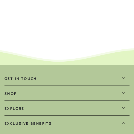
GET IN TOUCH
SHOP
EXPLORE
EXCLUSIVE BENEFITS