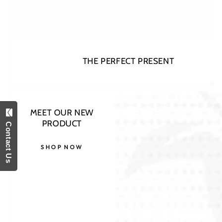
THE PERFECT PRESENT
Open
MEET OUR NEW
media
Contact Us
PRODUCT
1
in
modal
SHOP NOW