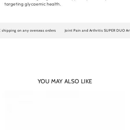
targeting glycaemic health.
ipping on any overseas orders
Joint Pain and Arthritis SUPER DUO Artros
YOU MAY ALSO LIKE