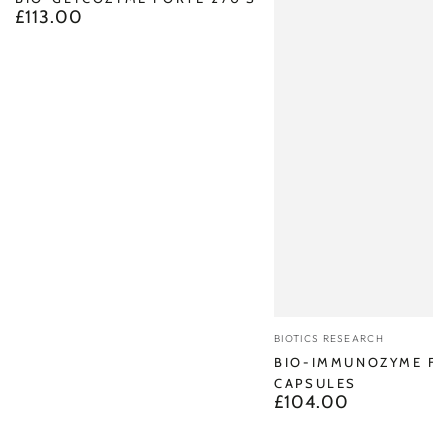
£113.00
Regular
price
Vendor:
BIOTICS RESEARCH
BIO-IMMUNOZYME FO
CAPSULES
£104.00
Regular
price