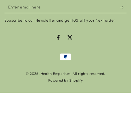
Enter
email
Subscribe to our Newsletter and get 10% off your Next order
here
Facebook
Twitter
Payment
methods
© 2026,
Health Emporium
. All rights reserved.
Powered by Shopify