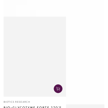
Vendor:
BIOTICS RESEARCH
BIO-GLYCOZYME FORTE 270'S