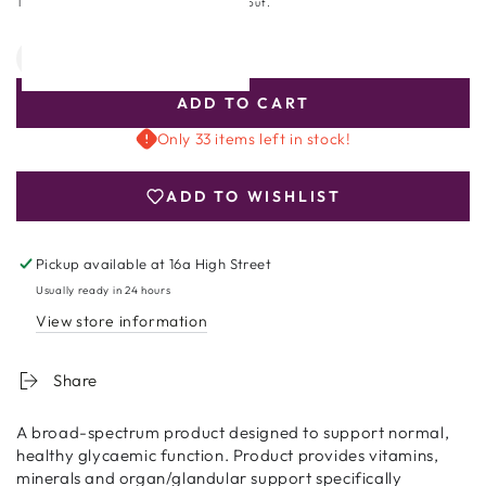
price
Tax included.
Shipping
calculated at checkout.
Quantity
Decrease
Increase
quantity
quantity
ADD TO CART
for
for
Bio-
Bio-
Only 33 items left in stock!
Glycozyme
Glycozyme
Forte
Forte
ADD TO WISHLIST
90
90
Capsules
Capsules
Pickup available at
16a High Street
Usually ready in 24 hours
View store information
Share
A broad-spectrum product designed to support normal,
healthy glycaemic function. Product provides vitamins,
minerals and organ/glandular support specifically