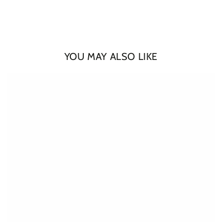
YOU MAY ALSO LIKE