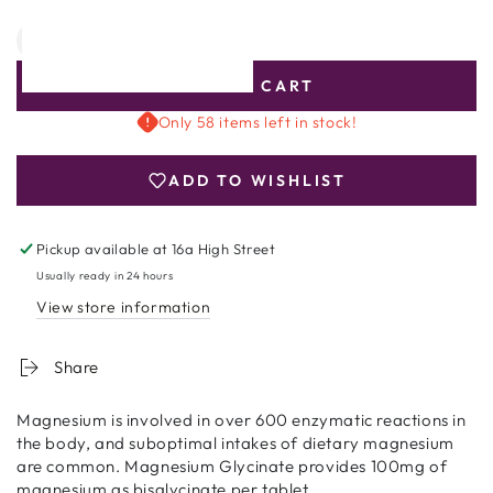
Quantity
Decrease
Increase
quantity
quantity
ADD TO CART
for
for
Nutri
Nutri
Only 58 items left in stock!
Advanced
Advanced
Magnesium
Magnesium
ADD TO WISHLIST
Glycinate
Glycinate
120
120
tablets
tablets
Pickup available at
16a High Street
Usually ready in 24 hours
View store information
Share
Magnesium is involved in over 600 enzymatic reactions in
the body, and suboptimal intakes of dietary magnesium
are common. Magnesium Glycinate provides 100mg of
magnesium as bisglycinate per tablet.