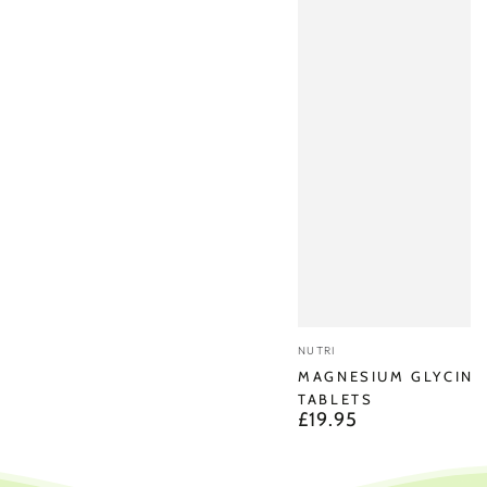
Vendor:
NUTRI
MAGNESIUM GLYCINA
TABLETS
£19.95
Regular
price