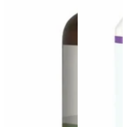
Login required
Log in to your account to add products to your wishlist
and view your previously saved items.
Login