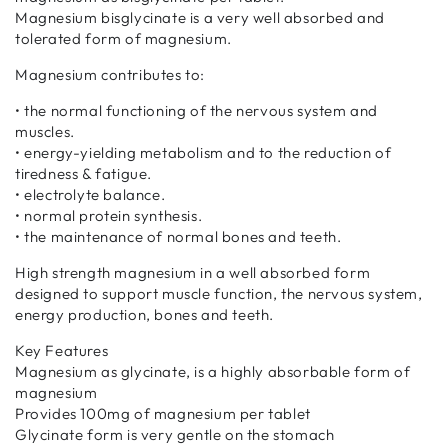
Magnesium bisglycinate is a very well absorbed and
tolerated form of magnesium.
Magnesium contributes to:
• the normal functioning of the nervous system and
muscles.
• energy-yielding metabolism and to the reduction of
tiredness & fatigue.
• electrolyte balance.
• normal protein synthesis.
• the maintenance of normal bones and teeth.
High strength magnesium in a well absorbed form
designed to support muscle function, the nervous system,
energy production, bones and teeth.
Key Features
Magnesium as glycinate, is a highly absorbable form of
magnesium
Provides 100mg of magnesium per tablet
Glycinate form is very gentle on the stomach