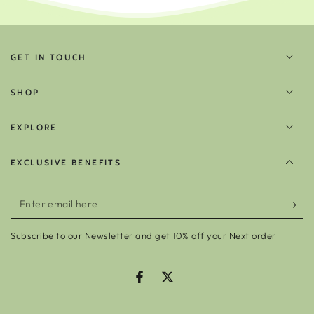
GET IN TOUCH
SHOP
EXPLORE
EXCLUSIVE BENEFITS
Enter
email
Subscribe to our Newsletter and get 10% off your Next order
here
Facebook
Twitter