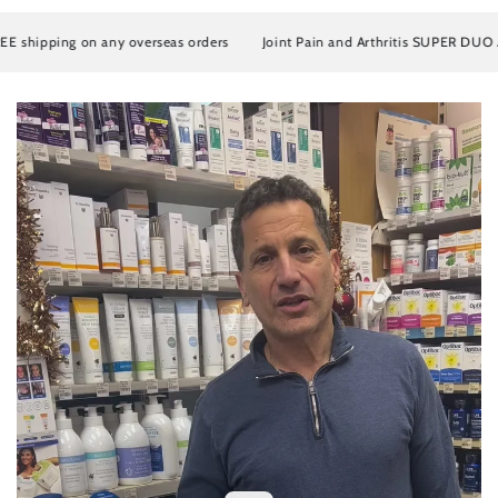
ipping on any overseas orders
Joint Pain and Arthritis SUPER DUO Artros