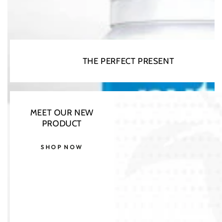
THE PERFECT PRESENT
Open
media
MEET OUR NEW
1
in
PRODUCT
modal
SHOP NOW