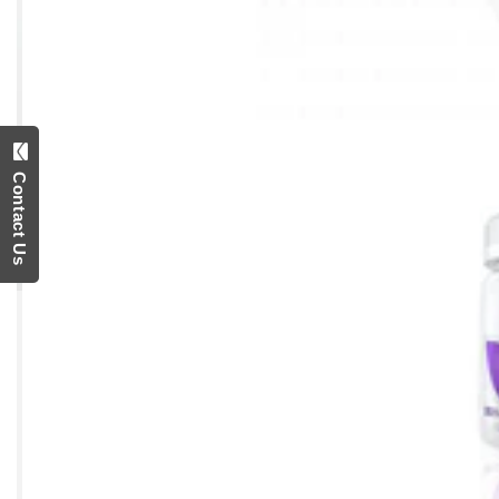
Contact Us