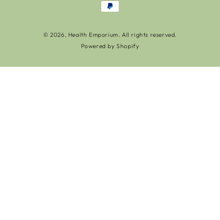
Payment
methods
© 2026,
Health Emporium
. All rights reserved.
Powered by Shopify