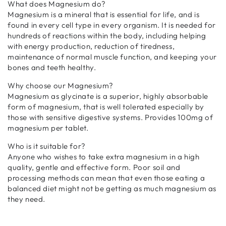
What does Magnesium do?
Magnesium is a mineral that is essential for life, and is
found in every cell type in every organism. It is needed for
hundreds of reactions within the body, including helping
with energy production, reduction of tiredness,
maintenance of normal muscle function, and keeping your
bones and teeth healthy.
Why choose our Magnesium?
Magnesium as glycinate is a superior, highly absorbable
form of magnesium, that is well tolerated especially by
those with sensitive digestive systems. Provides 100mg of
magnesium per tablet.
Who is it suitable for?
Anyone who wishes to take extra magnesium in a high
quality, gentle and effective form. Poor soil and
processing methods can mean that even those eating a
balanced diet might not be getting as much magnesium as
they need.