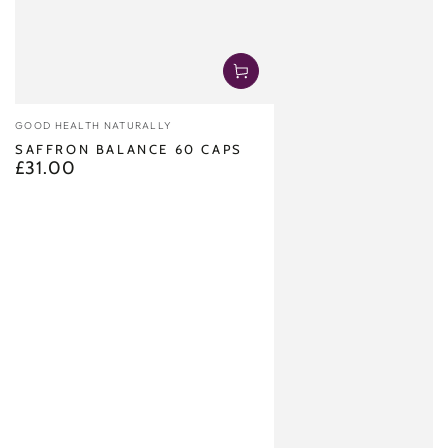
Vendor:
GOOD HEALTH NATURALLY
SAFFRON BALANCE 60 CAPS
£31.00
Regular
price